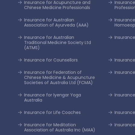
Insurance for Acupuncture and
Insurance 
Chinese Medicine Professionals
Professio
Insurance for Australian
Insurance
Association of Ayurveda (AAA)
Homoeopa
Insurance for Australian
Insurance
Traditional Medicine Society Ltd
(ATMS)
Insurance for Counsellors
Insurance
Insurance for Federation of
Insurance
Chinese Medicine & Acupuncture
Societies of Australia Ltd (FCMA)
Insurance for Iyengar Yoga
Insurance 
Australia
Insurance for Life Coaches
Insurance
Insurance for Meditation
Insurance
Association of Australia Inc (MAA)