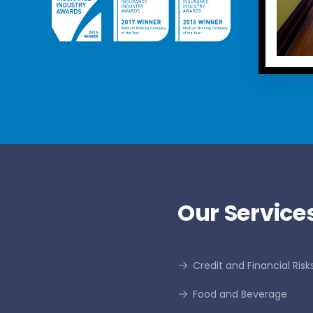
Our Services
Credit and Financial Risk
Food and Beverage