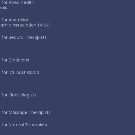
for Allied Health
nals
 for Australian
thic Association (AHA)
 for Beauty Therapists
 for Dieticians
 for ICF Australasia
for Kinesiologists
 for Massage Therapists
 for Natural Therapists