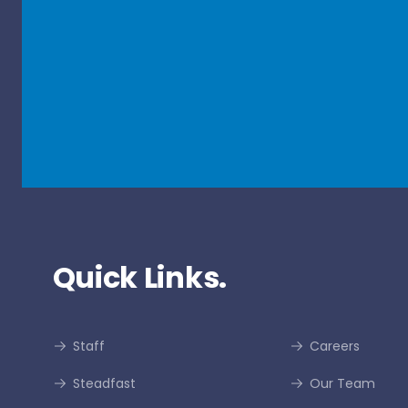
Quick Links.
Staff
Careers
Steadfast
Our Team