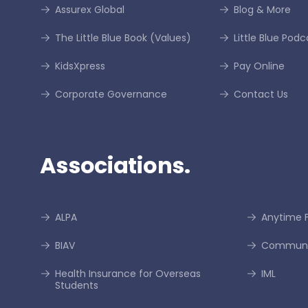
Assurex Global
Blog & More
The Little Blue Book (Values)
Little Blue Podc
KidsXpress
Pay Online
Corporate Governance
Contact Us
Associations.
ALPA
Anytime F
BIAV
Communi
Health Insurance for Overseas
IML
Students