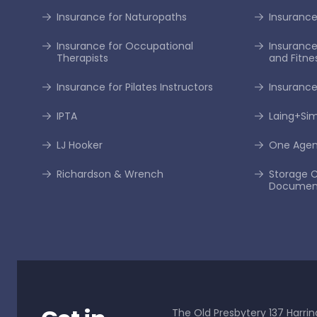
Insurance for Naturopaths
Insurance 
Insurance for Occupational
Insurance
Therapists
and Fitne
Insurance for Pilates Instructors
Insurance
IPTA
Laing+S
LJ Hooker
One Age
Richardson & Wrench
Storage C
Documen
The Old Presbytery 137 Harrin