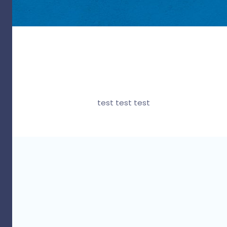
test test test