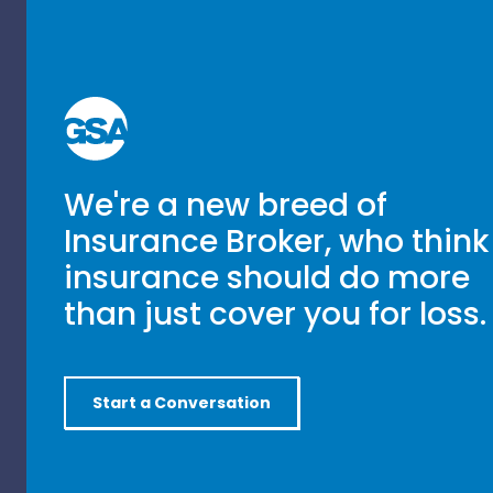
We're a new breed of
Insurance Broker, who think
insurance should do more
than just cover you for loss.
Start a Conversation