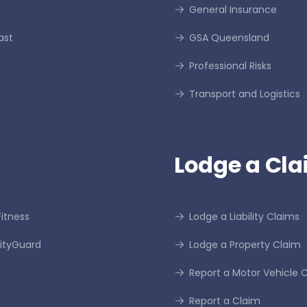
General Insurance
ast
GSA Queensland
Professional Risks
Transport and Logistics
Lodge a Cla
itness
Lodge a Liability Claims
tyGuard
Lodge a Property Claim
Report a Motor Vehicle 
Report a Claim