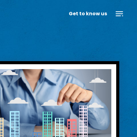
Get to know us