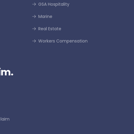
GSA Hospitality
Marine
Real Estate
Workers Compensation
im.
Claim