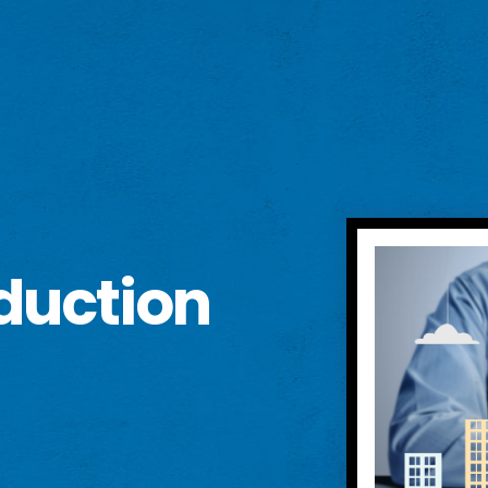
duction