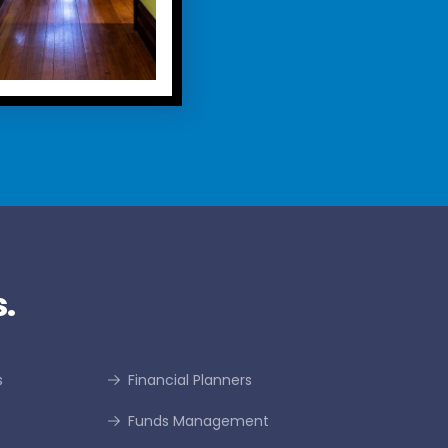
.
s
Financial Planners
Funds Management