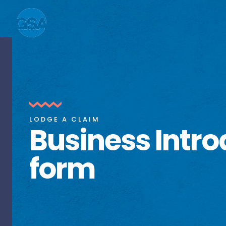
LODGE A CLAIM
Business Intro
form