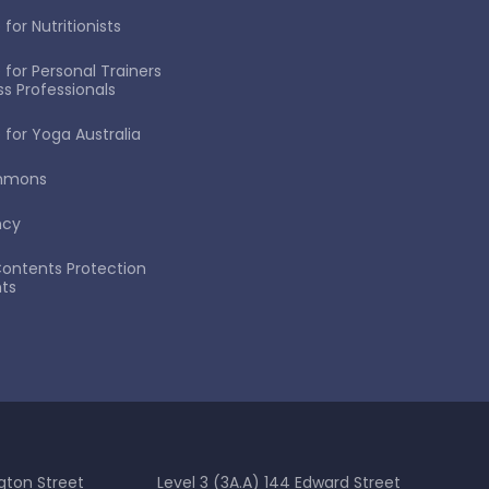
for Nutritionists
 for Personal Trainers
ss Professionals
 for Yoga Australia
immons
ncy
ontents Protection
ts
gton Street
Level 3 (3A.A) 144 Edward Street