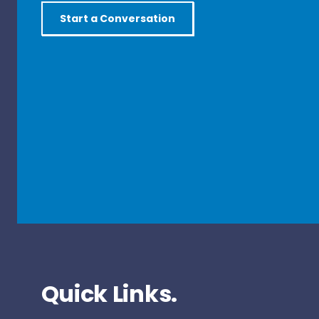
Start a Conversation
Quick Links.