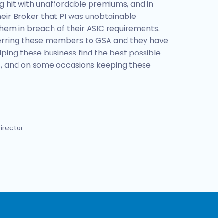
hit with unaffordable premiums, and in
eir Broker that PI was unobtainable
hem in breach of their ASIC requirements.
erring these members to GSA and they have
lping these business find the best possible
et, and on some occasions keeping these
irector