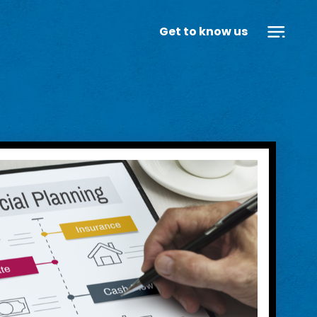
Get to know us