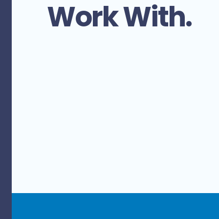
Work With.