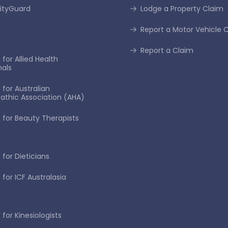
tyGuard
Lodge a Property Claim
Report a Motor Vehicle 
Report a Claim
for Allied Health
nals
 for Australian
thic Association (AHA)
 for Beauty Therapists
 for Dieticians
 for ICF Australasia
for Kinesiologists