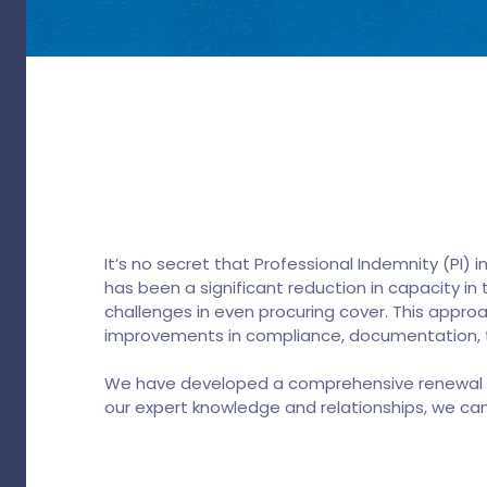
It’s no secret that Professional Indemnity (PI)
has been a significant reduction in capacity i
challenges in even procuring cover. This approa
improvements in compliance, documentation, tr
We have developed a comprehensive renewal str
our expert knowledge and relationships, we ca