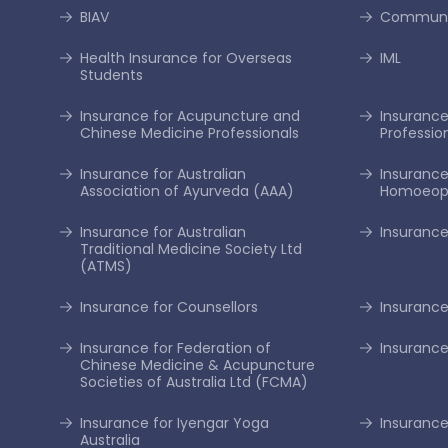
BIAV
Communi
Health Insurance for Overseas
IML
Students
Insurance for Acupuncture and
Insurance 
Chinese Medicine Professionals
Professio
Insurance for Australian
Insurance
Association of Ayurveda (AAA)
Homoeopa
Insurance for Australian
Insurance
Traditional Medicine Society Ltd
(ATMS)
Insurance for Counsellors
Insurance
Insurance for Federation of
Insurance
Chinese Medicine & Acupuncture
Societies of Australia Ltd (FCMA)
Insurance for Iyengar Yoga
Insurance 
Australia