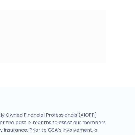
ly Owned Financial Professionals (AIOFP)
er the past 12 months to assist our members
y insurance. Prior to GSA’s involvement, a