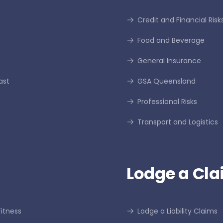
Credit and Financial Risk
Food and Beverage
General Insurance
ast
GSA Queensland
Professional Risks
Transport and Logistics
Lodge a Cla
itness
Lodge a Liability Claims