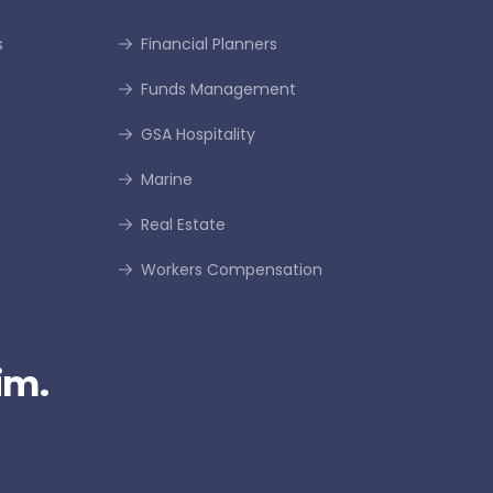
s
Financial Planners
Funds Management
GSA Hospitality
Marine
Real Estate
Workers Compensation
im.