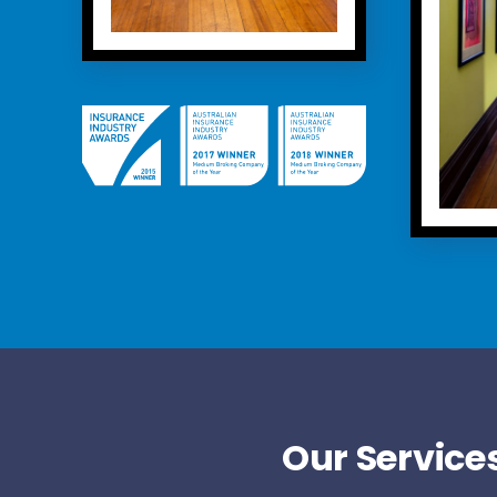
Our Services