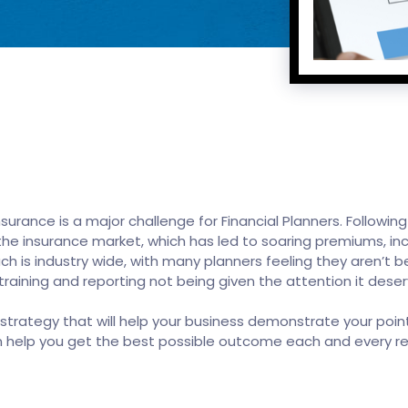
 insurance is a major challenge for Financial Planners. Follo
n the insurance market, which has led to soaring premiums, i
ch is industry wide, with many planners feeling they aren’t b
aining and reporting not being given the attention it deser
ategy that will help your business demonstrate your point
n help you get the best possible outcome each and every r