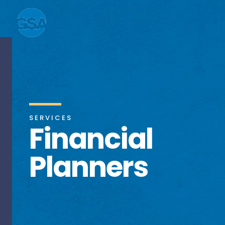
SERVICES
Financial
Planners