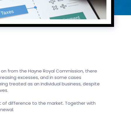
wing on from the Hayne Royal Commission, there
ncreasing excesses, and in some cases
eing treated as an individual business, despite
ves.
 of difference to the market. Together with
enewal.