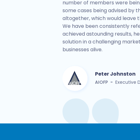
number of members were being 
some cases being advised by th
altogether, which would leave t
We have been consistently ref
achieved astounding results, he
solution in a challenging mark
businesses alive.
Peter Johnston
AIOFP
-
Executive D