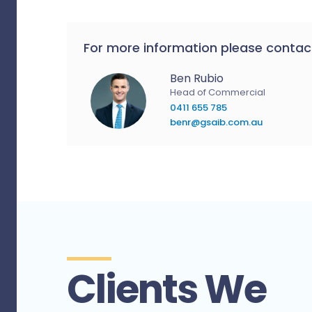
For more information please contac
Ben Rubio
Head of Commercial
0411 655 785
benr@gsaib.com.au
Clients We