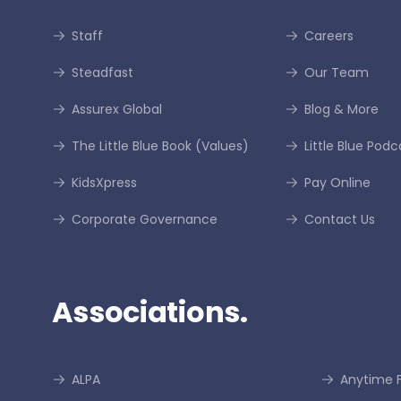
Staff
Careers
Steadfast
Our Team
Assurex Global
Blog & More
The Little Blue Book (Values)
Little Blue Podc
KidsXpress
Pay Online
Corporate Governance
Contact Us
Associations.
ALPA
Anytime F