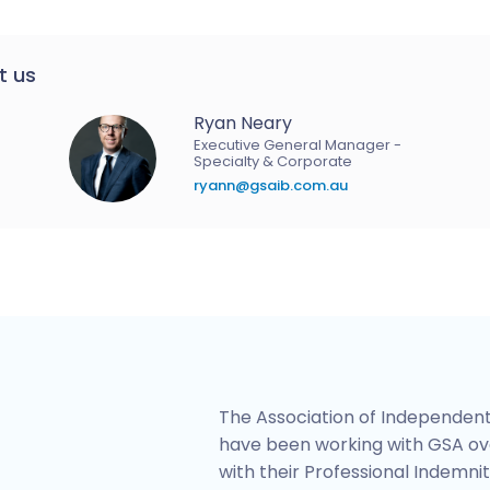
t us
Ryan Neary
Executive General Manager -
Specialty & Corporate
ryann@gsaib.com.au
The Association of Independent
have been working with GSA ov
with their Professional Indemnit