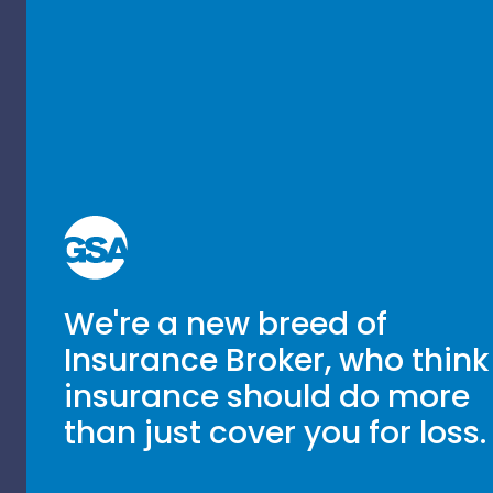
We're a new breed of
Insurance Broker, who think
insurance should do more
than just cover you for loss.