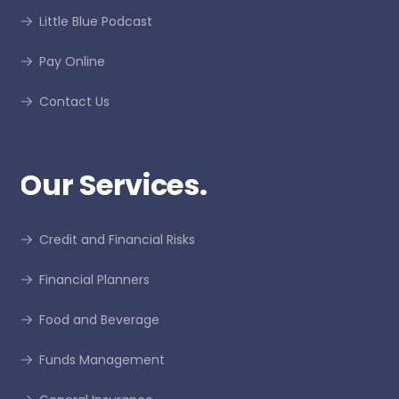
Little Blue Podcast
Pay Online
Contact Us
Our Services.
Credit and Financial Risks
Financial Planners
Food and Beverage
Funds Management