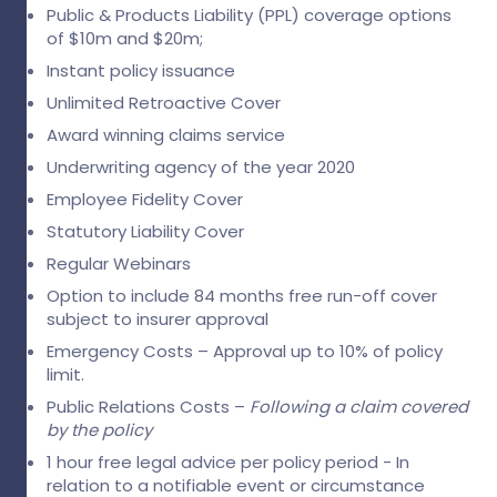
Public & Products Liability (PPL) coverage options
of $10m and $20m;
Instant policy issuance
Unlimited Retroactive Cover
Award winning claims service
Underwriting agency of the year 2020
Employee Fidelity Cover
Statutory Liability Cover
Regular Webinars
Option to include 84 months free run-off cover
subject to insurer approval
Emergency Costs – Approval up to 10% of policy
limit.
Public Relations Costs –
Following a claim
covered
by the policy
1 hour free legal advice per policy period - In
relation to a notifiable event or circumstance