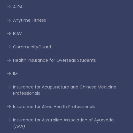
ALPA
Anytime Fitness
BIAV
CommunityGuard
Health Insurance for Overseas Students
IML
Insurance for Acupuncture and Chinese Medicine
Professionals
Insurance for Allied Health Professionals
Insurance for Australian Association of Ayurveda
(AAA)