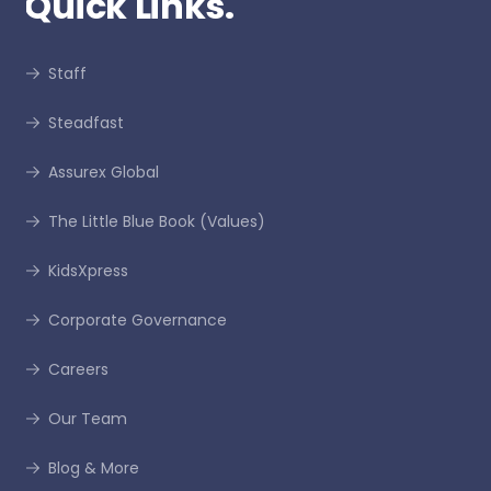
Quick Links.
Staff
Steadfast
Assurex Global
The Little Blue Book (Values)
KidsXpress
Corporate Governance
Careers
Our Team
Blog & More