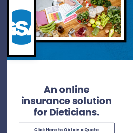
An online
insurance solution
for Dieticians.
Click Here to Obtain a Quote