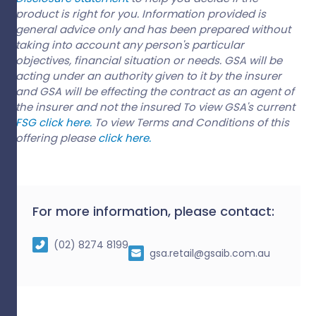
product is right for you. Information provided is
general advice only and has been prepared without
taking into account any person's particular
objectives, financial situation or needs. GSA will be
acting under an authority given to it by the insurer
and GSA will be effecting the contract as an agent of
the insurer and not the insured To view GSA's current
FSG click here.
To view Terms and Conditions of this
offering please
click here.
For more information, please contact:
(02) 8274 8199
gsa.retail@gsaib.com.au