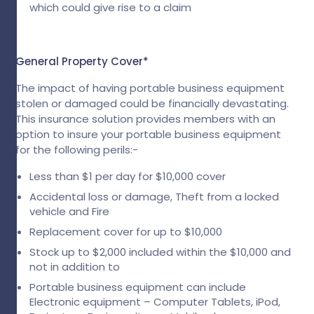
which could give rise to a claim
General Property Cover*
The impact of having portable business equipment
stolen or damaged could be financially devastating.
This insurance solution provides members with an
option to insure your portable business equipment
for the following perils:-
Less than $1 per day for $10,000 cover
Accidental loss or damage, Theft from a locked
vehicle and Fire
Replacement cover for up to $10,000
Stock up to $2,000 included within the $10,000 and
not in addition to
Portable business equipment can include
Electronic equipment – Computer Tablets, iPod,