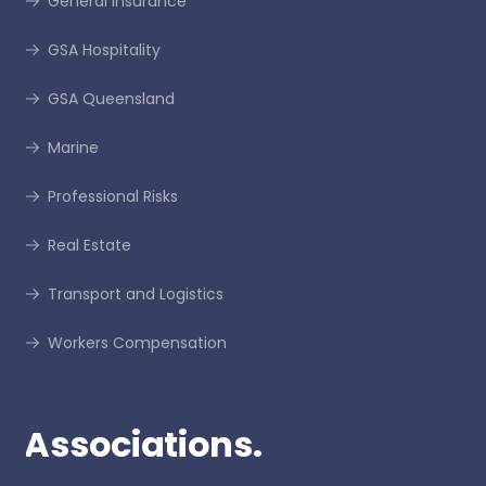
General Insurance
GSA Hospitality
GSA Queensland
Marine
Professional Risks
Real Estate
Transport and Logistics
Workers Compensation
Associations.