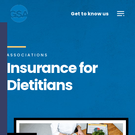
Get to know us
ASSOCIATIONS
Insurance for
Dietitians