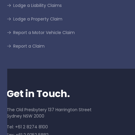
Lodge a Liability Claims
Lodge a Property Claim
Report a Motor Vehicle Claim
Report a Claim
Get in Touch.
The Old Presbytery 137 Harrington Street
Sydney NSW 2000
Tel: +61 2 8274 8100