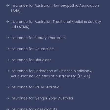
Insurance for Australian Homoeopathic Association
(AHA)
Insurance for Australian Traditional Medicine Society
Ltd (ATMS)
Insurance for Beauty Therapists
Insurance for Counsellors
Insurance for Dieticians
Insurance for Federation of Chinese Medicine &
Acupuncture Societies of Australia Ltd (FCMA)
Insurance for ICF Australasia
Insurance for Iyengar Yoga Australia
Insurance for Kinesiologists