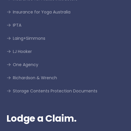
Insurance for Yoga Australia
IPTA
Laing+Simmons
LJ Hooker
One Agency
Richardson & Wrench
Storage Contents Protection Documents
Lodge a Claim.