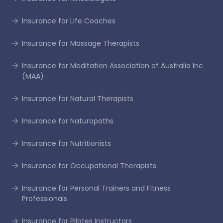
Insurance for Life Coaches
Insurance for Massage Therapists
Insurance for Meditation Association of Australia Inc
(MAA)
Insurance for Natural Therapists
Insurance for Naturopaths
Insurance for Nutritionists
Insurance for Occupational Therapists
Insurance for Personal Trainers and Fitness
Professionals
Insurance for Pilates Instructors