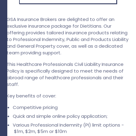
GSA Insurance Brokers are delighted to offer an
exclusive insurance package for Dietitians. Our
offering provides tailored insurance products relating
to Professional Indemnity, Public and Products Liability
and General Property cover, as well as a dedicated
team providing support.
This Healthcare Professionals Civil Liability Insurance
Policy is specifically designed to meet the needs of
abroad range of healthcare professionals and their
staff.
Key benefits of cover:
Competitive pricing
Quick and simple online policy application;
Various Professional Indemnity (PI) limit options -
$1m, $2m, $5m or $10m