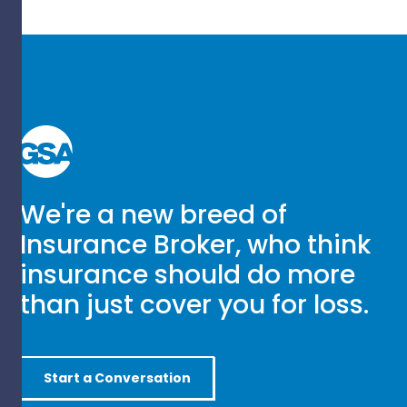
We're a new breed of
Insurance Broker, who think
insurance should do more
than just cover you for loss.
Start a Conversation