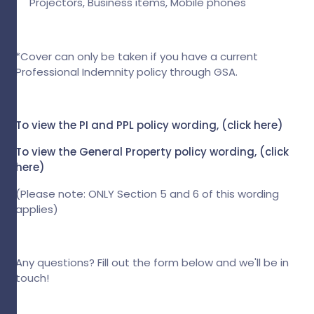
Projectors, Business items, Mobile phones
*Cover can only be taken if you have a current
Professional Indemnity policy through GSA.
To view the PI and PPL policy wording, (
click here
)
To view the General Property policy wording,
(click
here)
(Please note: ONLY Section 5 and 6 of this wording
applies)
Any questions? Fill out the form below and we'll be in
touch!