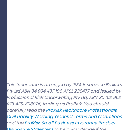
This insurance is arranged by GSA Insurance Brokers
Pty Ltd ABN 34 084 437 196 AFSL 238477 and issued by
Professional Risk Underwriting Pty Ltd, ABN 80 103 953
073 AFSL308076, trading as ProRisk. You should
carefully read the
ProRisk Healthcare Professionals
Civil Liability Wording, General Terms and Conditions
and the
ProRisk Small Business Insurance Product
Disclosure Statement
to help you decide if the