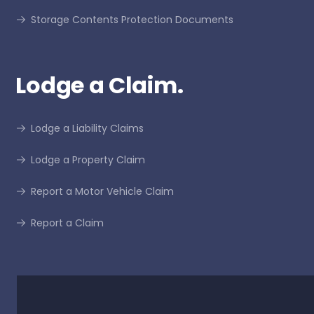
Storage Contents Protection Documents
Lodge a Claim.
Lodge a Liability Claims
Lodge a Property Claim
Report a Motor Vehicle Claim
Report a Claim