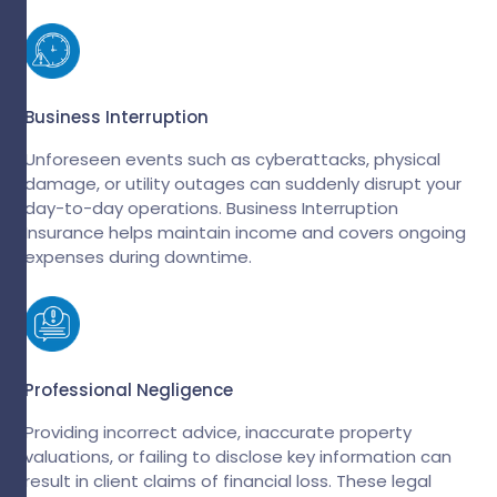
Business Interruption
Unforeseen events such as cyberattacks, physical
damage, or utility outages can suddenly disrupt your
day-to-day operations. Business Interruption
Insurance helps maintain income and covers ongoing
expenses during downtime.
Professional Negligence
Providing incorrect advice, inaccurate property
valuations, or failing to disclose key information can
result in client claims of financial loss. These legal