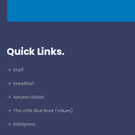
Quick Links.
Staff
Steadfast
Assurex Global
The Little Blue Book (Values)
KidsXpress