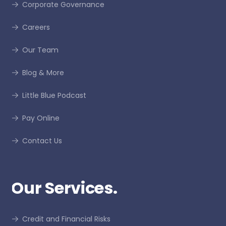
Corporate Governance
Careers
Our Team
Blog & More
Little Blue Podcast
Pay Online
Contact Us
Our Services.
Credit and Financial Risks