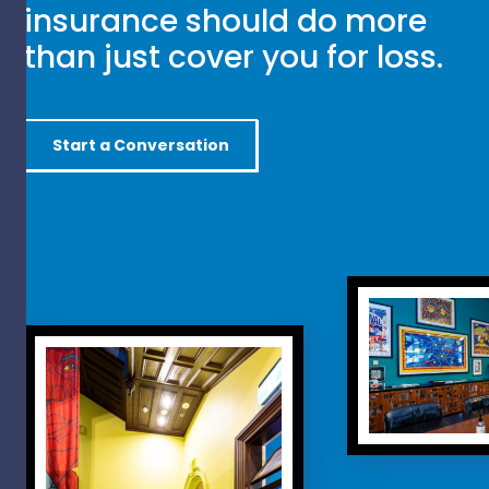
insurance should do more
than just cover you for loss.
Start a Conversation