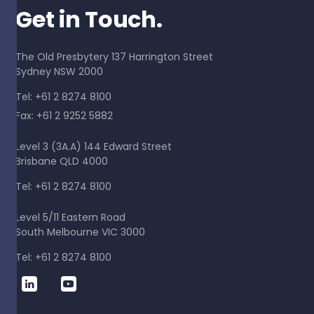
Get in Touch.
The Old Presbytery 137 Harrington Street
Sydney NSW 2000
Tel: +61 2 8274 8100
Fax: +61 2 9252 5882
Level 3 (3A.A) 144 Edward Street
Brisbane QLD 4000
Tel: +61 2 8274 8100
Level 5/11 Eastern Road
South Melbourne VIC 3000
Tel: +61 2 8274 8100