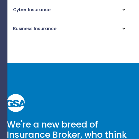
Cyber Insurance
Business Insurance
We're a new breed of
Insurance Broker, who think