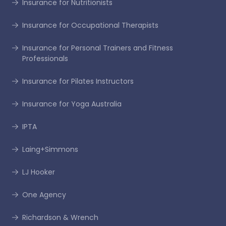
Insurance for Nutritionists
Insurance for Occupational Therapists
Insurance for Personal Trainers and Fitness
Professionals
Insurance for Pilates Instructors
Insurance for Yoga Australia
IPTA
Laing+Simmons
LJ Hooker
One Agency
Richardson & Wrench