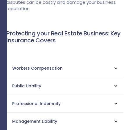
disputes can be costly and damage your business
reputation.
Protecting your Real Estate Business: Key
Insurance Covers
Workers Compensation
Public Liability
Professional Indemnity
Management Liability