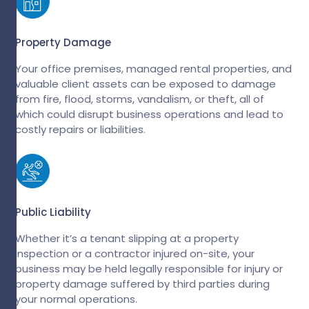
Property Damage
Your office premises, managed rental properties, and
valuable client assets can be exposed to damage
from fire, flood, storms, vandalism, or theft, all of
which could disrupt business operations and lead to
costly repairs or liabilities.
Public Liability
Whether it’s a tenant slipping at a property
inspection or a contractor injured on-site, your
business may be held legally responsible for injury or
property damage suffered by third parties during
your normal operations.