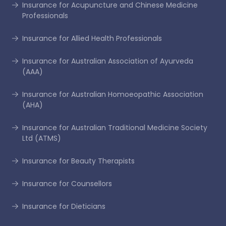
Insurance for Acupuncture and Chinese Medicine
Professionals
Insurance for Allied Health Professionals
Insurance for Australian Association of Ayurveda
(AAA)
Insurance for Australian Homoeopathic Association
(AHA)
Insurance for Australian Traditional Medicine Society
Ltd (ATMS)
Insurance for Beauty Therapists
Insurance for Counsellors
Insurance for Dieticians