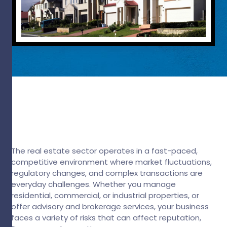
The real estate sector operates in a fast-paced,
competitive environment where market fluctuations,
regulatory changes, and complex transactions are
everyday challenges. Whether you manage
residential, commercial, or industrial properties, or
offer advisory and brokerage services, your business
faces a variety of risks that can affect reputation,