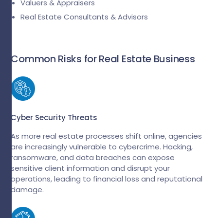
Valuers & Appraisers
Real Estate Consultants & Advisors
Common Risks for Real Estate Business
Cyber Security Threats
As more real estate processes shift online, agencies
are increasingly vulnerable to cybercrime. Hacking,
ransomware, and data breaches can expose
sensitive client information and disrupt your
operations, leading to financial loss and reputational
damage.