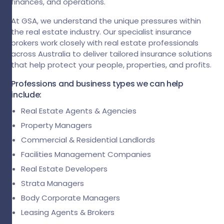
finances, and operations.
At GSA, we understand the unique pressures within
the real estate industry. Our specialist insurance
brokers work closely with real estate professionals
across Australia to deliver tailored insurance solutions
that help protect your people, properties, and profits.
Professions and business types we can help
include:
Real Estate Agents & Agencies
Property Managers
Commercial & Residential Landlords
Facilities Management Companies
Real Estate Developers
Strata Managers
Body Corporate Managers
Leasing Agents & Brokers