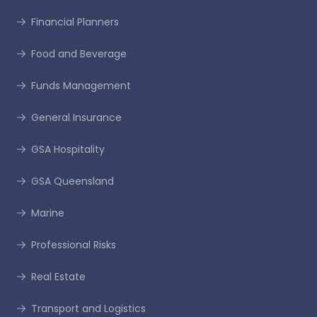
Financial Planners
Food and Beverage
Funds Management
General Insurance
GSA Hospitality
GSA Queensland
Marine
Professional Risks
Real Estate
Transport and Logistics