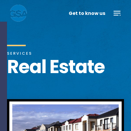
Get to know us
SERVICES
Real Estate