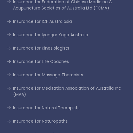
Insurance for Federation of Chinese Medicine &
Acupuncture Societies of Australia Ltd (FCMA)
Insurance for ICF Australasia
Insurance for Iyengar Yoga Australia
Insurance for Kinesiologists
Insurance for Life Coaches
Insurance for Massage Therapists
Insurance for Meditation Association of Australia Inc
(MAA)
Insurance for Natural Therapists
Insurance for Naturopaths