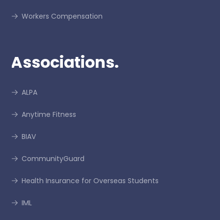
Workers Compensation
Associations.
ALPA
Anytime Fitness
BIAV
CommunityGuard
Health Insurance for Overseas Students
IML