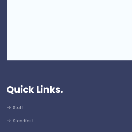
Protect and Maintain Insurance
Viability from Builder Voluntary
Administration
Quick Links.
Staff
Steadfast