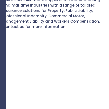
and maritime industries with a range of tailored
insurance solutions for Property, Public Liability,
Professional Indemnity, Commercial Motor,
Management Liability and Workers Compensation.
Contact us for more information.