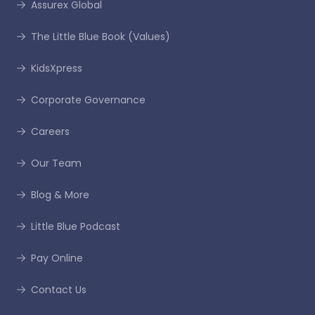
Assurex Global
The Little Blue Book (Values)
KidsXpress
Corporate Governance
Careers
Our Team
Blog & More
Little Blue Podcast
Pay Online
Contact Us