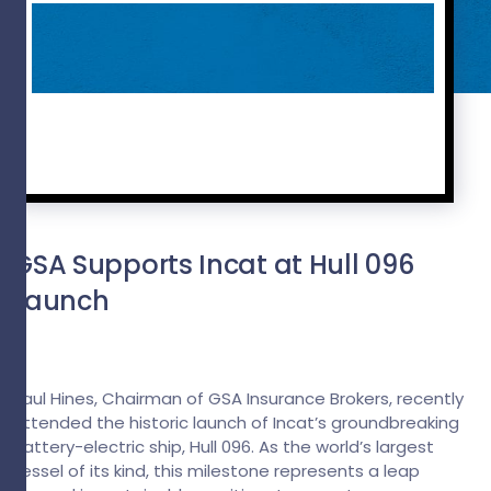
GSA Supports Incat at Hull 096
Launch
Paul Hines, Chairman of GSA Insurance Brokers, recently
attended the historic launch of Incat’s groundbreaking
battery-electric ship, Hull 096. As the world’s largest
vessel of its kind, this milestone represents a leap