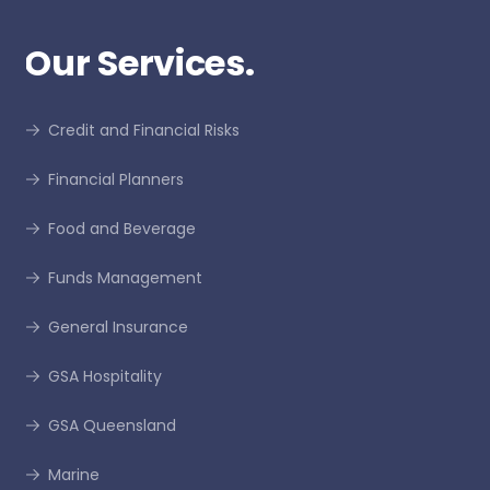
Our Services.
Credit and Financial Risks
Financial Planners
Food and Beverage
Funds Management
General Insurance
GSA Hospitality
GSA Queensland
Marine