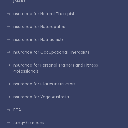
(MAA)
Insurance for Natural Therapists
Insurance for Naturopaths
Insurance for Nutritionists
Insurance for Occupational Therapists
Insurance for Personal Trainers and Fitness
Professionals
Insurance for Pilates Instructors
Insurance for Yoga Australia
IPTA
Laing+Simmons