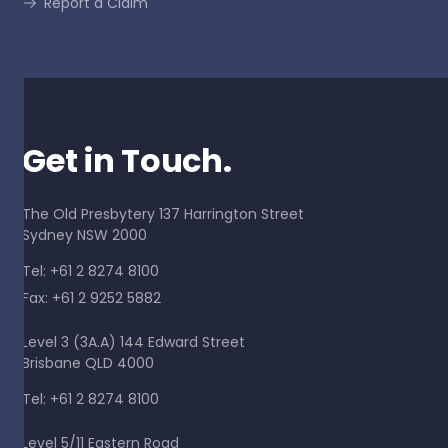
Report a Claim
Get in Touch.
The Old Presbytery 137 Harrington Street
Sydney NSW 2000
Tel: +61 2 8274 8100
Fax: +61 2 9252 5882
Level 3 (3A.A) 144 Edward Street
Brisbane QLD 4000
Tel: +61 2 8274 8100
Level 5/11 Eastern Road