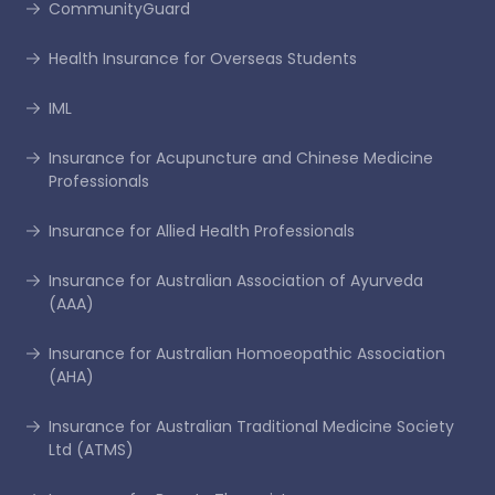
CommunityGuard
Health Insurance for Overseas Students
IML
Insurance for Acupuncture and Chinese Medicine
Professionals
Insurance for Allied Health Professionals
Insurance for Australian Association of Ayurveda
(AAA)
Insurance for Australian Homoeopathic Association
(AHA)
Insurance for Australian Traditional Medicine Society
Ltd (ATMS)