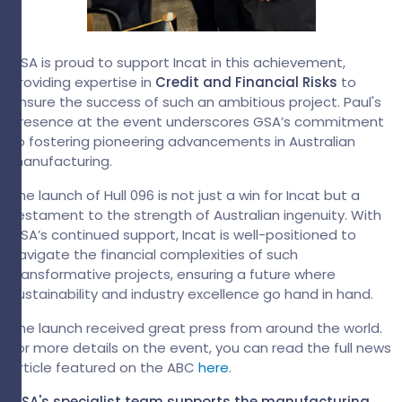
GSA is proud to support Incat in this achievement,
providing expertise in
Credit and Financial Risks
to
ensure the success of such an ambitious project. Paul's
presence at the event underscores GSA’s commitment
to fostering pioneering advancements in Australian
manufacturing.
The launch of Hull 096 is not just a win for Incat but a
testament to the strength of Australian ingenuity. With
GSA’s continued support, Incat is well-positioned to
navigate the financial complexities of such
transformative projects, ensuring a future where
sustainability and industry excellence go hand in hand.
The launch received great press from around the world.
For more details on the event, you can read the full news
article featured on the ABC
here
.
GSA's specialist team supports the manufacturing