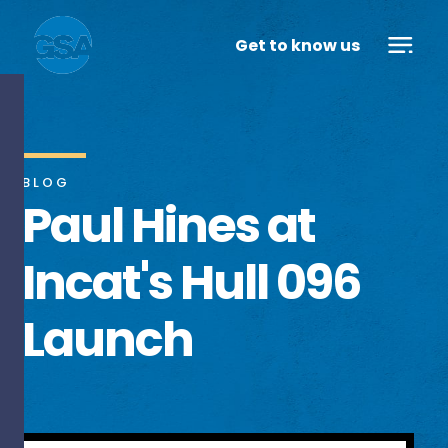
Get to know us
BLOG
Paul Hines at
Incat's Hull 096
Launch