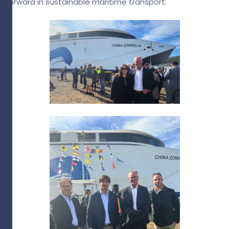
forward in sustainable maritime transport.