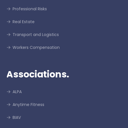
Professional Risks
Real Estate
Transport and Logistics
Workers Compensation
Associations.
ALPA
Anytime Fitness
BIAV