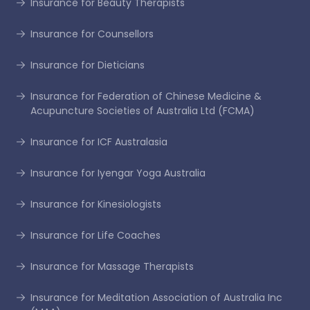
Insurance for Beauty Therapists
Insurance for Counsellors
Insurance for Dieticians
Insurance for Federation of Chinese Medicine &
Acupuncture Societies of Australia Ltd (FCMA)
Insurance for ICF Australasia
Insurance for Iyengar Yoga Australia
Insurance for Kinesiologists
Insurance for Life Coaches
Insurance for Massage Therapists
Insurance for Meditation Association of Australia Inc