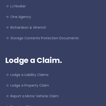
LJ Hooker
One Agency
Richardson & Wrench
Storage Contents Protection Documents
Lodge a Claim.
Lodge a Liability Claims
Lodge a Property Claim
Report a Motor Vehicle Claim