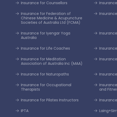
Insurance for Counsellors
Insurance
Insurance for Federation of
Insurance
Chinese Medicine & Acupuncture
Societies of Australia Ltd (FCMA)
Insurance for Iyengar Yoga
Insurance 
Australia
Insurance for Life Coaches
Insurance
Insurance for Meditation
Insurance
Association of Australia Inc (MAA)
Insurance for Naturopaths
Insurance 
Insurance for Occupational
Insurance
Therapists
and Fitne
Insurance for Pilates Instructors
Insurance
IPTA
Laing+S