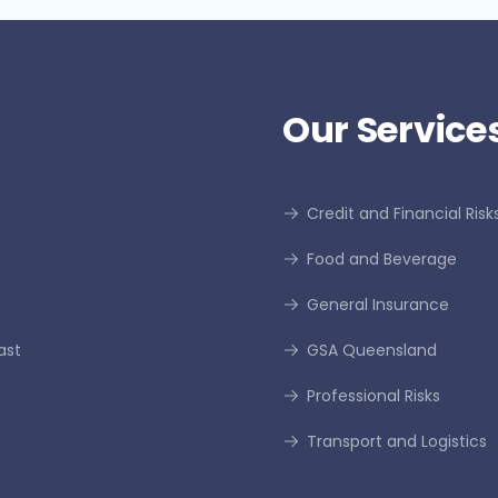
Our Services
Credit and Financial Risk
Food and Beverage
General Insurance
ast
GSA Queensland
Professional Risks
Transport and Logistics