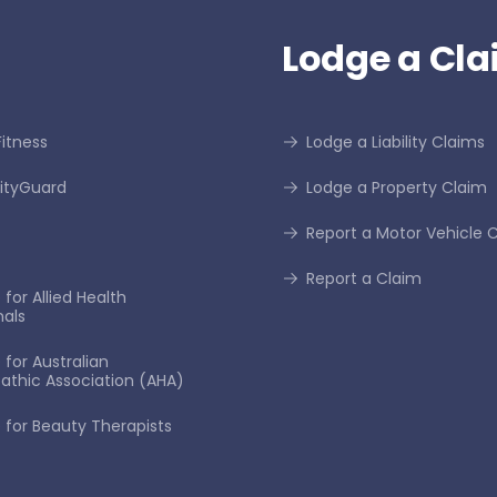
Lodge a Cla
itness
Lodge a Liability Claims
tyGuard
Lodge a Property Claim
Report a Motor Vehicle 
Report a Claim
for Allied Health
nals
 for Australian
thic Association (AHA)
 for Beauty Therapists