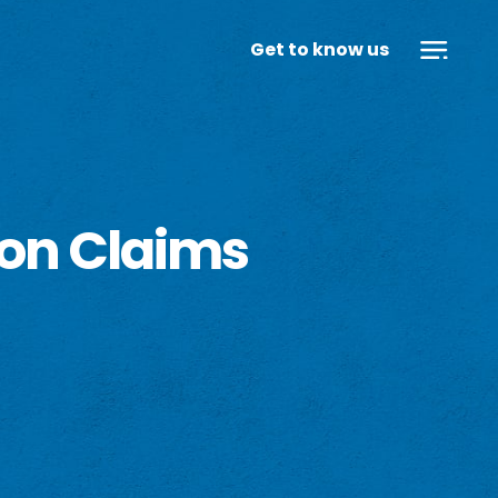
Get to know us
ion Claims