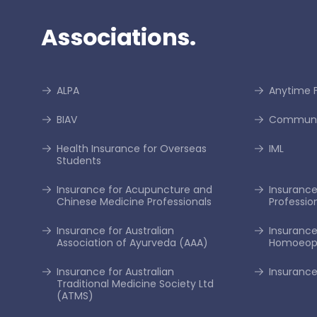
Associations.
ALPA
Anytime F
BIAV
Communi
Health Insurance for Overseas
IML
Students
Insurance for Acupuncture and
Insurance 
Chinese Medicine Professionals
Professio
Insurance for Australian
Insurance
Association of Ayurveda (AAA)
Homoeopa
Insurance for Australian
Insurance
Traditional Medicine Society Ltd
(ATMS)