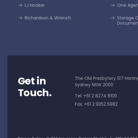
LJ Hooker
One Age
Richardson & Wrench
Storage C
Documen
Get in
The Old Presbytery 137 Harrin
Sydney NSW 2000
Touch.
Tel: +61 2 8274 8100
Fax: +61 2 9252 5882