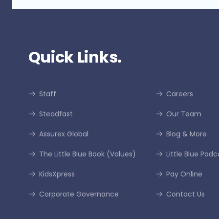
Quick Links.
Staff
Careers
Steadfast
Our Team
Assurex Global
Blog & More
The Little Blue Book (Values)
Little Blue Podc
KidsXpress
Pay Online
Corporate Governance
Contact Us