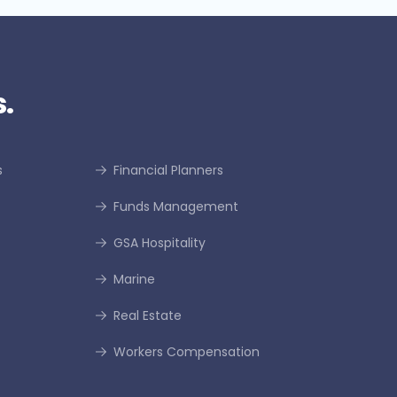
.
s
Financial Planners
Funds Management
GSA Hospitality
Marine
Real Estate
Workers Compensation