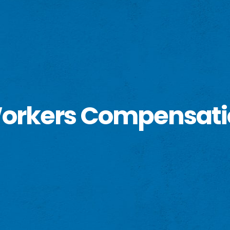
 Workers Compensat