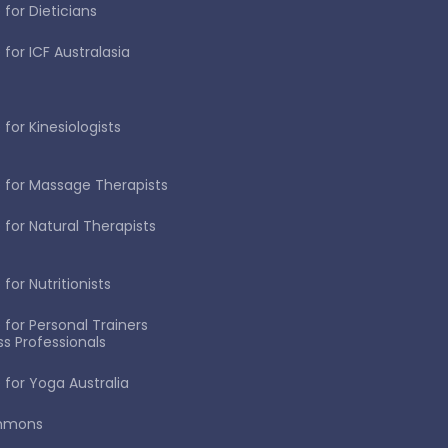
 for Dieticians
 for ICF Australasia
for Kinesiologists
 for Massage Therapists
 for Natural Therapists
for Nutritionists
 for Personal Trainers
ss Professionals
 for Yoga Australia
immons