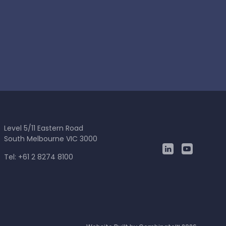
Level 5/11 Eastern Road
South Melbourne VIC 3000
Tel: +61 2 8274 8100