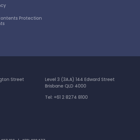
ncy
ontents Protection
ts
gton Street
Level 3 (3A.A) 144 Edward Street
Brisbane QLD 4000
Tel: +61 2 8274 8100