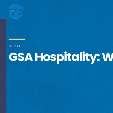
BLOG
GSA Hospitality: