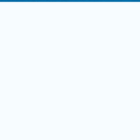
Read more
ohnnie Keymer: Employee of
he Year