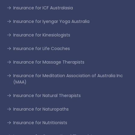
Insurance for ICF Australasia
Insurance for Iyengar Yoga Australia
Insurance for Kinesiologists
Insurance for Life Coaches
Insurance for Massage Therapists
Insurance for Meditation Association of Australia Inc
(MAA)
Insurance for Natural Therapists
Insurance for Naturopaths
Insurance for Nutritionists