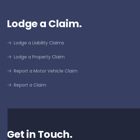
Lodge a Claim.
Lodge a Liability Claims
Lodge a Property Claim
Report a Motor Vehicle Claim
Report a Claim
Get in Touch.