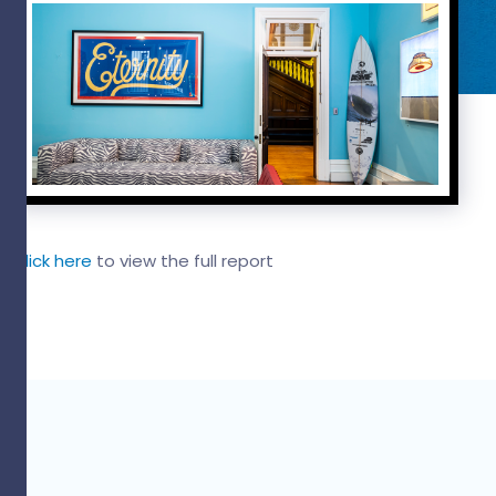
Click here
to view the full report