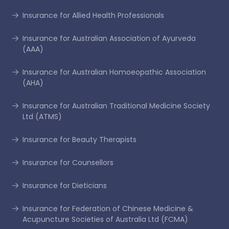
Insurance for Allied Health Professionals
Insurance for Australian Association of Ayurveda
(AAA)
Insurance for Australian Homoeopathic Association
(AHA)
Insurance for Australian Traditional Medicine Society
Ltd (ATMS)
Insurance for Beauty Therapists
Insurance for Counsellors
Insurance for Dieticians
Insurance for Federation of Chinese Medicine &
Acupuncture Societies of Australia Ltd (FCMA)