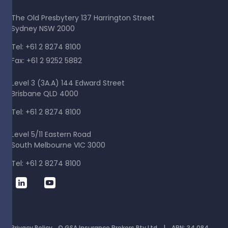
The Old Presbytery 137 Harrington Street
Sydney NSW 2000
Tel: +61 2 8274 8100
Fax: +61 2 9252 5882
Level 3 (3A.A) 144 Edward Street
Brisbane QLD 4000
Tel: +61 2 8274 8100
Level 5/11 Eastern Road
South Melbourne VIC 3000
Tel: +61 2 8274 8100
Privacy Policy
© GSA Insurance Brokers Pty Ltd | ABN: 34 084