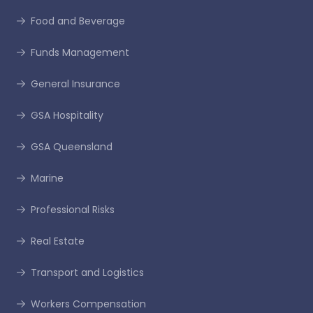
Food and Beverage
Funds Management
General Insurance
GSA Hospitality
GSA Queensland
Marine
Professional Risks
Real Estate
Transport and Logistics
Workers Compensation