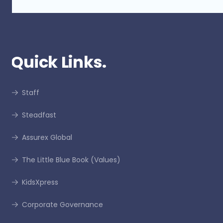
Quick Links.
Staff
Steadfast
Assurex Global
The Little Blue Book (Values)
KidsXpress
Corporate Governance