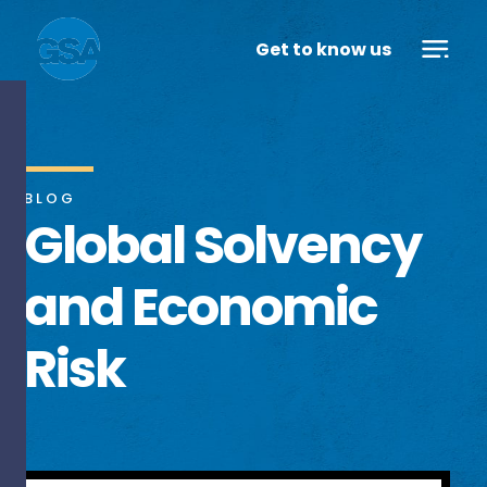
Get to know us
BLOG
Global Solvency
and Economic
Risk