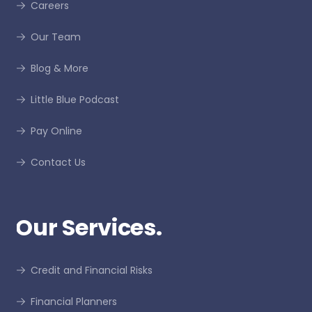
Careers
Our Team
Blog & More
Little Blue Podcast
Pay Online
Contact Us
Our Services.
Credit and Financial Risks
Financial Planners