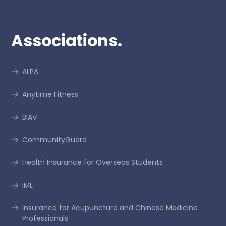
Associations.
ALPA
Anytime Fitness
BIAV
CommunityGuard
Health Insurance for Overseas Students
IML
Insurance for Acupuncture and Chinese Medicine
Professionals