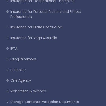
Insurance for Occupational Therapists
Insurance for Personal Trainers and Fitness
Professionals
Insurance for Pilates Instructors
Insurance for Yoga Australia
IPTA
Laing+Simmons
LJ Hooker
One Agency
Richardson & Wrench
Storage Contents Protection Documents