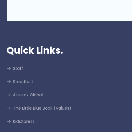
Quick Links.
Staff
Steadfast
Assurex Global
The Little Blue Book (Values)
KidsXpress