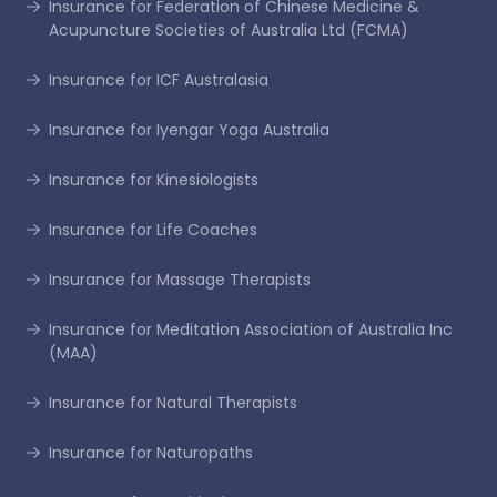
Insurance for Federation of Chinese Medicine &
Acupuncture Societies of Australia Ltd (FCMA)
Insurance for ICF Australasia
Insurance for Iyengar Yoga Australia
Insurance for Kinesiologists
Insurance for Life Coaches
Insurance for Massage Therapists
Insurance for Meditation Association of Australia Inc
(MAA)
Insurance for Natural Therapists
Insurance for Naturopaths