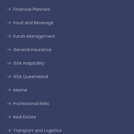
Financial Planners
Food and Beverage
Funds Management
General Insurance
GSA Hospitality
GSA Queensland
Marine
Professional Risks
Real Estate
Transport and Logistics