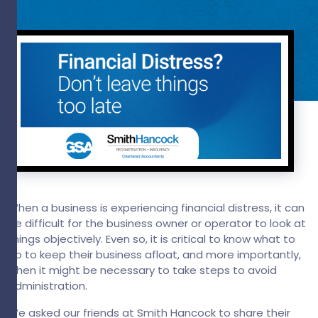
When a business is experiencing financial distress, it can
be difficult for the business owner or operator to look at
things objectively. Even so, it is critical to know what to
do to keep their business afloat, and more importantly,
when it might be necessary to take steps to avoid
administration.
We asked our friends at Smith Hancock to share their