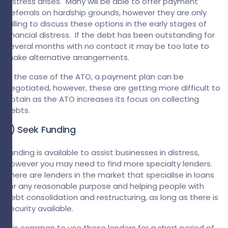
distress arises. Many will be able to offer payment
deferrals on hardship grounds, however they are only
willing to discuss these options in the early stages of
financial distress. If the debt has been outstanding for
several months with no contact it may be too late to
make alternative arrangements.
In the case of the ATO, a payment plan can be
negotiated, however, these are getting more difficult to
obtain as the ATO increases its focus on collecting
debts.
3) Seek Funding
Funding is available to assist businesses in distress,
however you may need to find more specialty lenders.
There are lenders in the market that specialise in loans
for any reasonable purpose and helping people with
debt consolidation and restructuring, as long as there is
security available.
It is common to use these lenders for a short period of