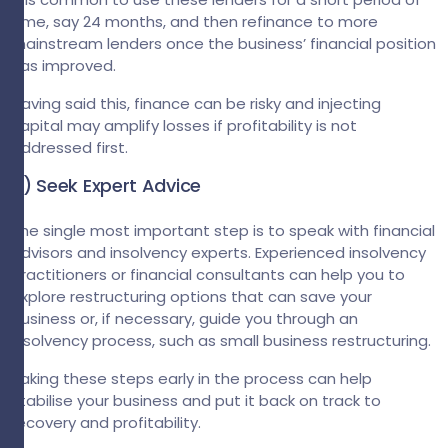
time, say 24 months, and then refinance to more
mainstream lenders once the business’ financial position
has improved.
Having said this, finance can be risky and injecting
capital may amplify losses if profitability is not
addressed first.
4) Seek Expert Advice
The single most important step is to speak with financial
advisors and insolvency experts. Experienced insolvency
practitioners or financial consultants can help you to
explore restructuring options that can save your
business or, if necessary, guide you through an
insolvency process, such as small business restructuring.
Taking these steps early in the process can help
stabilise your business and put it back on track to
recovery and profitability.