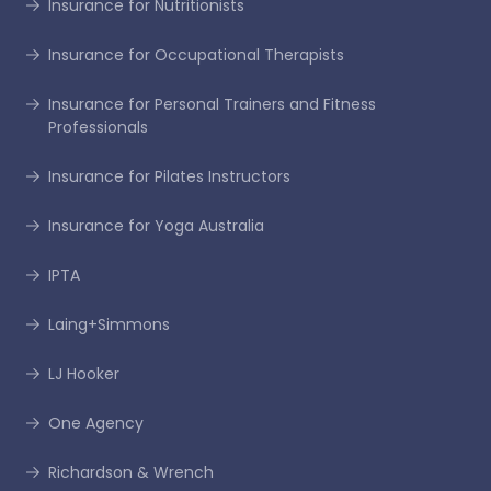
Insurance for Nutritionists
Insurance for Occupational Therapists
Insurance for Personal Trainers and Fitness
Professionals
Insurance for Pilates Instructors
Insurance for Yoga Australia
IPTA
Laing+Simmons
LJ Hooker
One Agency
Richardson & Wrench