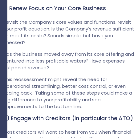
1) Renew Focus on Your Core Business
Revisit the Company’s core values and functions; revisit
your profit equation. Is the Company’s revenue sufficient
to meet its costs? Sounds simple, but have you
checked?
Has the business moved away from its core offering and
ventured into less profitable waters? Have expenses
outpaced revenue?
This reassessment might reveal the need for
operational streamlining, better cost control, or even
scaling back. Taking some of these steps could make a
big difference to your profitability and see
improvements to the bottom line.
2) Engage with Creditors (in particular the ATO)
Most creditors will want to hear from you when financial