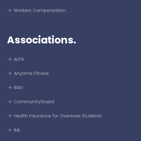
Workers Compensation
Associations.
ALPA
Anytime Fitness
BIAV
CommunityGuard
Health Insurance for Overseas Students
IML