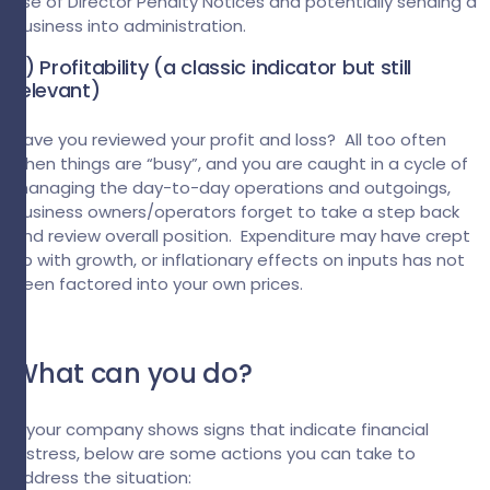
use of Director Penalty Notices and potentially sending a
business into administration.
4) Profitability (a classic indicator but still
relevant)
Have you reviewed your profit and loss? All too often
when things are “busy”, and you are caught in a cycle of
managing the day-to-day operations and outgoings,
business owners/operators forget to take a step back
and review overall position. Expenditure may have crept
up with growth, or inflationary effects on inputs has not
been factored into your own prices.
What can you do?
If your company shows signs that indicate financial
distress, below are some actions you can take to
address the situation: