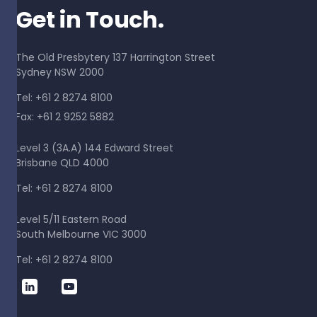
Get in Touch.
The Old Presbytery 137 Harrington Street
Sydney NSW 2000
Tel: +61 2 8274 8100
Fax: +61 2 9252 5882
Level 3 (3A.A) 144 Edward Street
Brisbane QLD 4000
Tel: +61 2 8274 8100
Level 5/11 Eastern Road
South Melbourne VIC 3000
Tel: +61 2 8274 8100