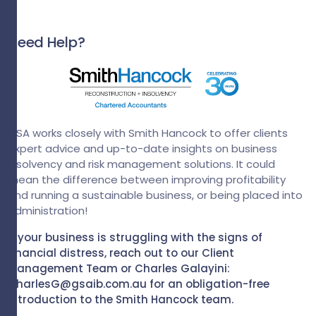
Need Help?
GSA works closely with Smith Hancock to offer clients
expert advice and up-to-date insights on business
insolvency and risk management solutions. It could
mean the difference between improving profitability
and running a sustainable business, or being placed into
administration!
If your business is struggling with the signs of
financial distress, reach out to our Client
Management Team or Charles Galayini:
CharlesG@gsaib.com.au for an obligation-free
introduction to the Smith Hancock team.