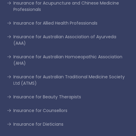
Insurance for Acupuncture and Chinese Medicine
Professionals
Insurance for Allied Health Professionals
Insurance for Australian Association of Ayurveda
(AAA)
Insurance for Australian Homoeopathic Association
(AHA)
Insurance for Australian Traditional Medicine Society
Ltd (ATMS)
Insurance for Beauty Therapists
Insurance for Counsellors
Insurance for Dieticians