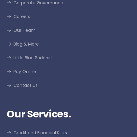
Corporate Governance
Careers
Our Team
Blog & More
Little Blue Podcast
Pay Online
Contact Us
Our Services.
Credit and Financial Risks