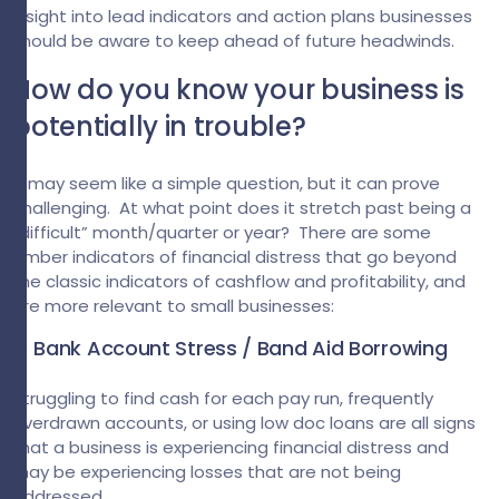
insight into lead indicators and action plans businesses
should be aware to keep ahead of future headwinds.
How do you know your business is
potentially in trouble?
It may seem like a simple question, but it can prove
challenging. At what point does it stretch past being a
“difficult” month/quarter or year? There are some
amber indicators of financial distress that go beyond
the classic indicators of cashflow and profitability, and
are more relevant to small businesses:
1) Bank Account Stress / Band Aid Borrowing
Struggling to find cash for each pay run, frequently
overdrawn accounts, or using low doc loans are all signs
that a business is experiencing financial distress and
may be experiencing losses that are not being
addressed.