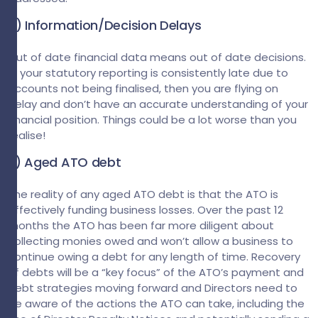
2) Information/Decision Delays
Out of date financial data means out of date decisions.
If your statutory reporting is consistently late due to
accounts not being finalised, then you are flying on
delay and don’t have an accurate understanding of your
financial position. Things could be a lot worse than you
realise!
3) Aged ATO debt
The reality of any aged ATO debt is that the ATO is
effectively funding business losses. Over the past 12
months the ATO has been far more diligent about
collecting monies owed and won’t allow a business to
continue owing a debt for any length of time. Recovery
of debts will be a “key focus” of the ATO’s payment and
debt strategies moving forward and Directors need to
be aware of the actions the ATO can take, including the