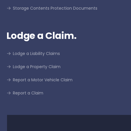
Storage Contents Protection Documents
Lodge a Claim.
Lodge a Liability Claims
Lodge a Property Claim
Report a Motor Vehicle Claim
Report a Claim