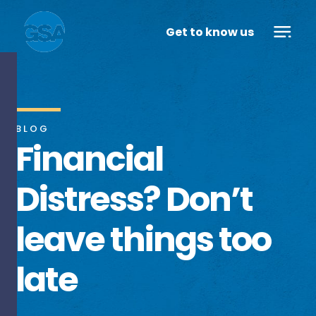
Get to know us
BLOG
Financial
Distress? Don’t
leave things too
late