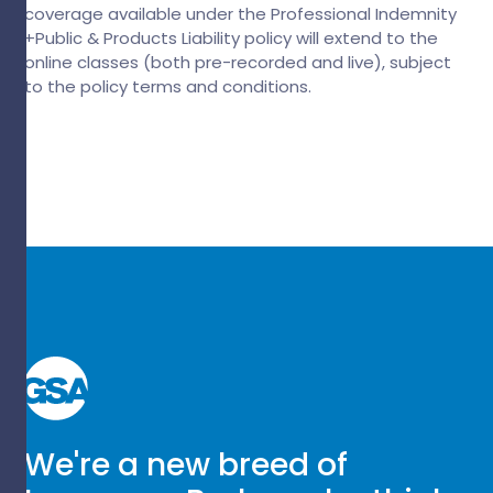
coverage available under the Professional Indemnity
+Public & Products Liability policy will extend to the
online classes (both pre-recorded and live), subject
to the policy terms and conditions.
We're a new breed of