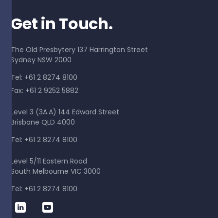
Get in Touch.
The Old Presbytery 137 Harrington Street
Sydney NSW 2000
Tel: +61 2 8274 8100
Fax: +61 2 9252 5882
Level 3 (3A.A) 144 Edward Street
Brisbane QLD 4000
Tel: +61 2 8274 8100
Level 5/11 Eastern Road
South Melbourne VIC 3000
Tel: +61 2 8274 8100