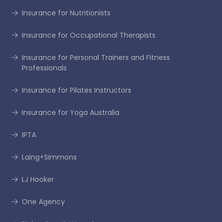
Insurance for Nutritionists
Insurance for Occupational Therapists
Insurance for Personal Trainers and Fitness
Professionals
Insurance for Pilates Instructors
Insurance for Yoga Australia
IPTA
Laing+Simmons
LJ Hooker
One Agency