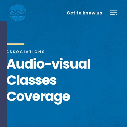
Get to know us
ASSOCIATIONS
Audio-visual
Classes
Coverage