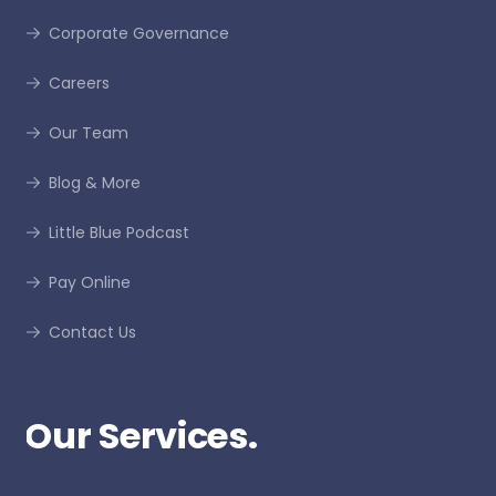
Corporate Governance
Careers
Our Team
Blog & More
Little Blue Podcast
Pay Online
Contact Us
Our Services.