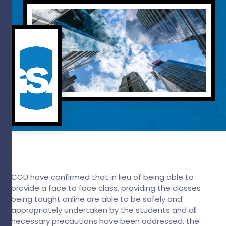
CGU have confirmed that in lieu of being able to
provide a face to face class, providing the classes
being taught online are able to be safely and
appropriately undertaken by the students and all
necessary precautions have been addressed, the