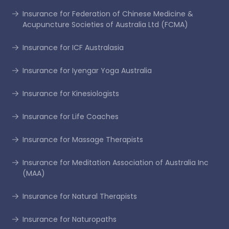
Insurance for Federation of Chinese Medicine &
Acupuncture Societies of Australia Ltd (FCMA)
Insurance for ICF Australasia
Insurance for Iyengar Yoga Australia
Insurance for Kinesiologists
Insurance for Life Coaches
Insurance for Massage Therapists
Insurance for Meditation Association of Australia Inc
(MAA)
Insurance for Natural Therapists
Insurance for Naturopaths