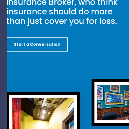
Insurance Broker, who think
insurance should do more
than just cover you for loss.
Start a Conversation