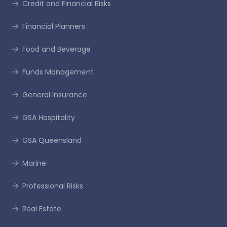
Credit and Financial Risks
Financial Planners
Food and Beverage
Funds Management
General Insurance
GSA Hospitality
GSA Queensland
Marine
Professional Risks
Real Estate