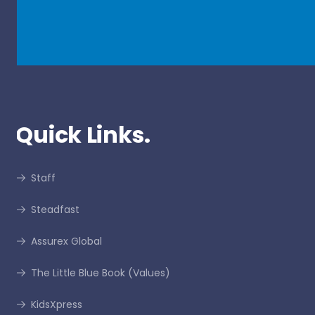
Quick Links.
Staff
Steadfast
Assurex Global
The Little Blue Book (Values)
KidsXpress