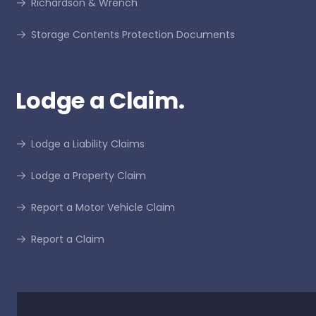
Richardson & Wrench
Storage Contents Protection Documents
Lodge a Claim.
Lodge a Liability Claims
Lodge a Property Claim
Report a Motor Vehicle Claim
Report a Claim