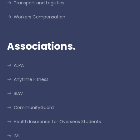
Transport and Logistics
Workers Compensation
Associations.
ALPA
Anytime Fitness
BIAV
CommunityGuard
Health Insurance for Overseas Students
IML