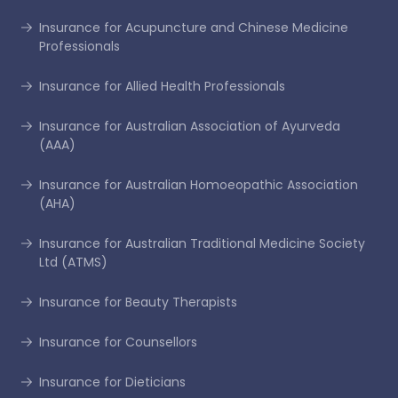
Insurance for Acupuncture and Chinese Medicine
Professionals
Insurance for Allied Health Professionals
Insurance for Australian Association of Ayurveda
(AAA)
Insurance for Australian Homoeopathic Association
(AHA)
Insurance for Australian Traditional Medicine Society
Ltd (ATMS)
Insurance for Beauty Therapists
Insurance for Counsellors
Insurance for Dieticians