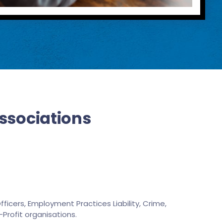
Associations
ficers, Employment Practices Liability, Crime,
-Profit organisations.