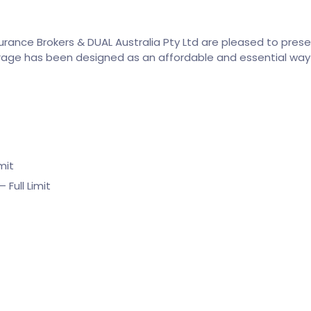
surance Brokers & DUAL Australia Pty Ltd are pleased to pres
age has been designed as an affordable and essential way 
mit
Full Limit