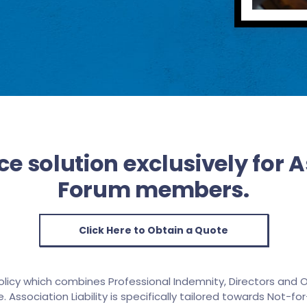
e solution exclusively for 
Forum members.
Click Here to Obtain a Quote
olicy which combines Professional Indemnity, Directors and Of
. Association Liability is specifically tailored towards Not-for