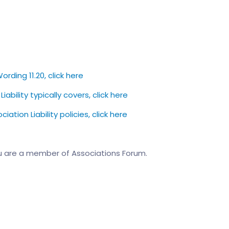
ording 11.20, click here
bility typically covers, click here
tion Liability policies, click here
u are a member of Associations Forum.