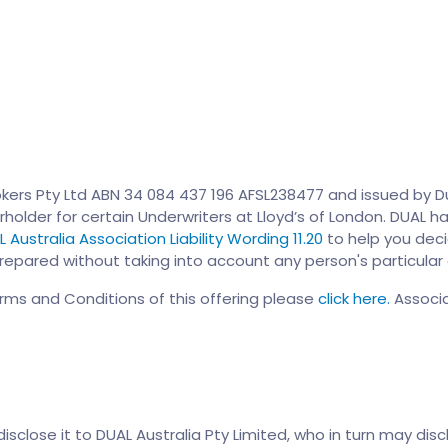
kers Pty Ltd ABN 34 084 437 196 AFSL238477 and issued by Dua
rholder for certain Underwriters at Lloyd’s of London. DUAL ha
 Australia Association Liability Wording 11.20
to help you decid
epared without taking into account any person's particular o
erms and Conditions of this offering please
click here.
Associa
close it to DUAL Australia Pty Limited, who in turn may discl