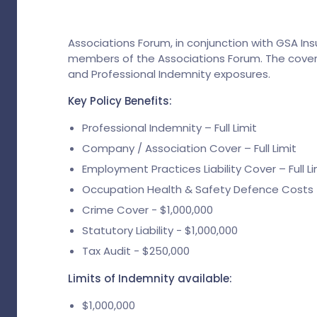
Associations Forum, in conjunction with GSA In
members of the Associations Forum. The cover
and Professional Indemnity exposures.
Key Policy Benefits:
Professional Indemnity – Full Limit
Company / Association Cover – Full Limit
Employment Practices Liability Cover – Full Li
Occupation Health & Safety Defence Costs – 
Crime Cover - $1,000,000
Statutory Liability - $1,000,000
Tax Audit - $250,000
Limits of Indemnity available:
$1,000,000