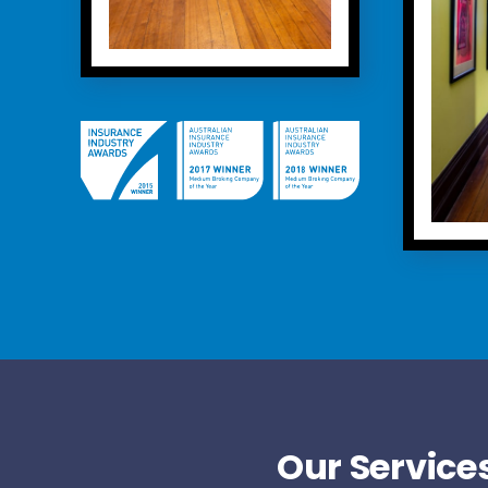
Our Services