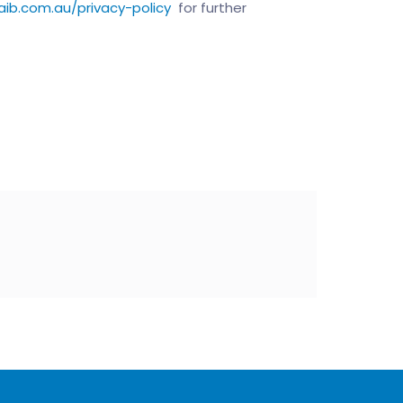
aib.com.au/privacy-policy
for further