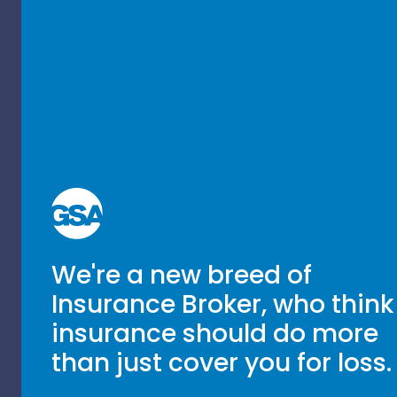
We're a new breed of
Insurance Broker, who think
insurance should do more
than just cover you for loss.