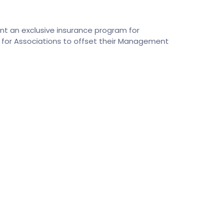
ent an exclusive insurance program for
for Associations to offset their Management