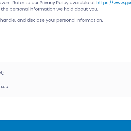
vers. Refer to our Privacy Policy available at
https://www.gs
t the personal information we hold about you.
handle, and disclose your personal information.
t:
m.au