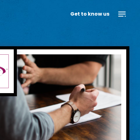
Get to know us