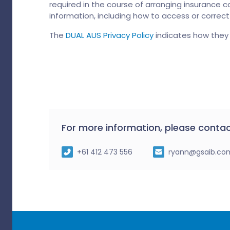
required in the course of arranging insurance co
information, including how to access or correc
The
DUAL AUS Privacy Policy
indicates how they 
For more information, please contac
+61 412 473 556
ryann@gsaib.co