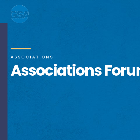
ASSOCIATIONS
Associations For