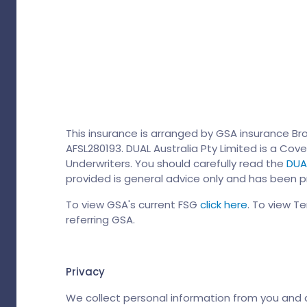
This insurance is arranged by GSA insurance Bro
AFSL280193. DUAL Australia Pty Limited is a Cove
Underwriters. You should carefully read the
DUAL
provided is general advice only and has been pr
To view GSA's current FSG
click here
. To view T
referring GSA.
Privacy
We collect personal information from you and dis