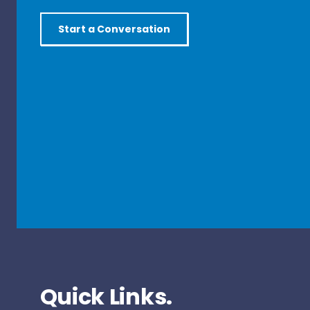
Start a Conversation
Quick Links.