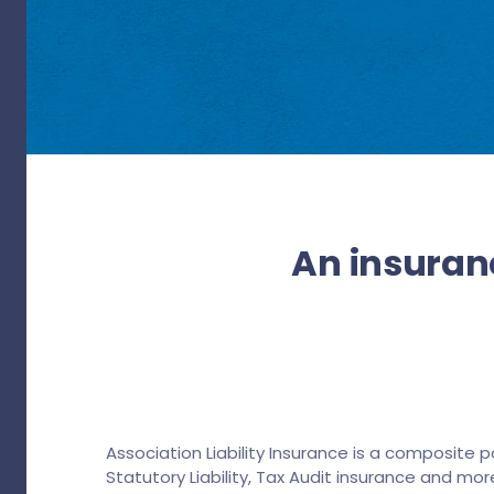
An insuranc
Association Liability Insurance is a composite p
Statutory Liability, Tax Audit insurance and more