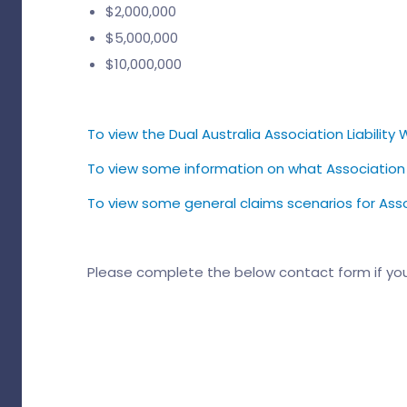
$2,000,000
$5,000,000
$10,000,000
To view the Dual Australia Association Liability W
To view some information on what Association Lia
To view some general claims scenarios for Associa
Please complete the below contact form if yo