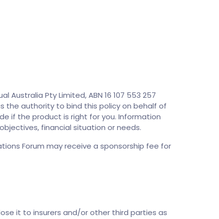
l Australia Pty Limited, ABN 16 107 553 257
s the authority to bind this policy on behalf of
e if the product is right for you. Information
bjectives, financial situation or needs.
tions Forum may receive a sponsorship fee for
ose it to insurers and/or other third parties as