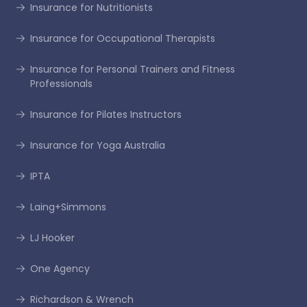
Insurance for Nutritionists
Insurance for Occupational Therapists
Insurance for Personal Trainers and Fitness
Professionals
Insurance for Pilates Instructors
Insurance for Yoga Australia
IPTA
Laing+Simmons
LJ Hooker
One Agency
Richardson & Wrench