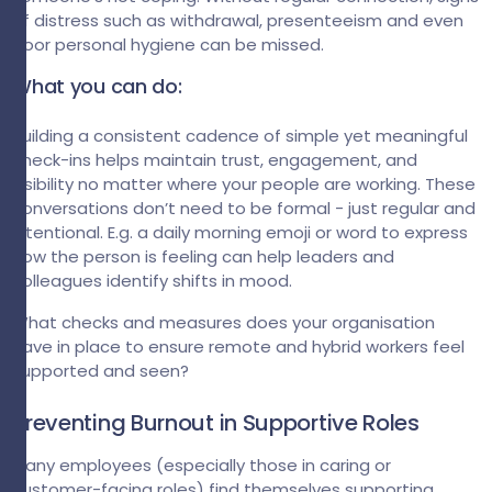
of distress such as withdrawal, presenteeism and even
poor personal hygiene can be missed.
What you can do:
Building a consistent cadence of simple yet meaningful
check-ins helps maintain trust, engagement, and
visibility no matter where your people are working. These
conversations don’t need to be formal - just regular and
intentional. E.g. a daily morning emoji or word to express
how the person is feeling can help leaders and
colleagues identify shifts in mood.
What checks and measures does your organisation
have in place to ensure remote and hybrid workers feel
supported and seen?
Preventing Burnout in Supportive Roles
Many employees (especially those in caring or
customer-facing roles) find themselves supporting