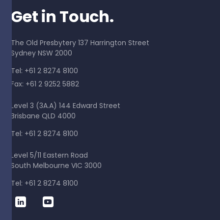
Get in Touch.
The Old Presbytery 137 Harrington Street
Sydney NSW 2000
Tel: +61 2 8274 8100
Fax: +61 2 9252 5882
Level 3 (3A.A) 144 Edward Street
Brisbane QLD 4000
Tel: +61 2 8274 8100
Level 5/11 Eastern Road
South Melbourne VIC 3000
Tel: +61 2 8274 8100