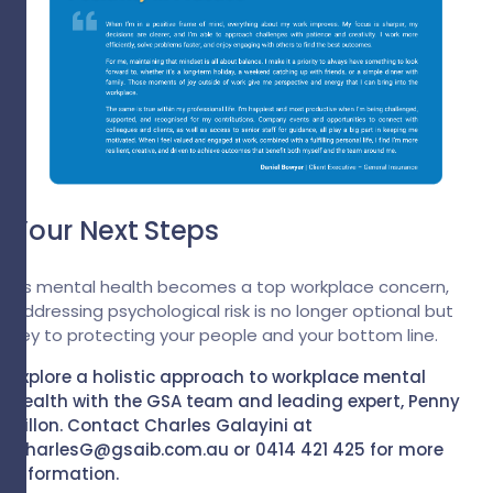
Your Next Steps
As mental health becomes a top workplace concern,
addressing psychological risk is no longer optional but
key to protecting your people and your bottom line.
Explore a holistic approach to workplace mental
health with the GSA team and leading expert, Penny
Dillon. Contact Charles Galayini at
CharlesG@gsaib.com.au
or 0414 421 425 for more
information.