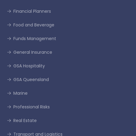
Financial Planners
Food and Beverage
Funds Management
General Insurance
GSA Hospitality
GSA Queensland
Marine
Professional Risks
Real Estate
Transport and Logistics