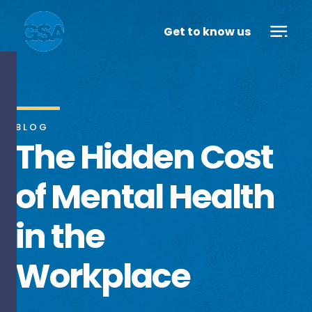
Get to know us
BLOG
The Hidden Cost
of Mental Health
in the
Workplace