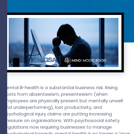
Mental ill-health is a substantial business risk. Rising
costs from absenteeism, presenteeism (when
employees are physically present but mentally unwell
and underperforming), lost productivity, and
psychological injury claims are putting increasing
pressure on organisations. With psychosocial safety
regulations now requiring businesses to manage
psychological hazards, mental health is no longer a “nice