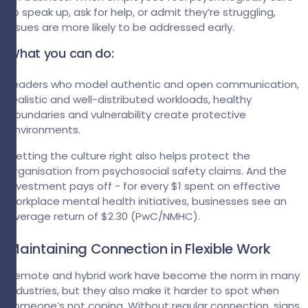
to speak up, ask for help, or admit they’re struggling,
issues are more likely to be addressed early.
What you can do:
Leaders who model authentic and open communication,
realistic and well-distributed workloads, healthy
boundaries and vulnerability create protective
environments.
Getting the culture right also helps protect the
organisation from psychosocial safety claims. And the
investment pays off - for every $1 spent on effective
workplace mental health initiatives, businesses see an
average return of $2.30 (PwC/NMHC).
Maintaining Connection in Flexible Work
Remote and hybrid work have become the norm in many
industries, but they also make it harder to spot when
someone’s not coping. Without regular connection, signs