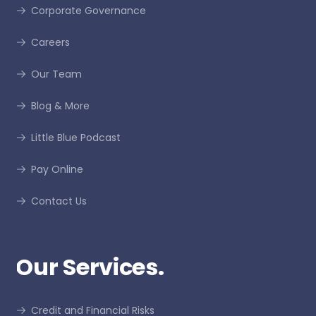
Corporate Governance
Careers
Our Team
Blog & More
Little Blue Podcast
Pay Online
Contact Us
Our Services.
Credit and Financial Risks