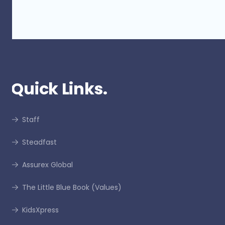
Quick Links.
Staff
Steadfast
Assurex Global
The Little Blue Book (Values)
KidsXpress