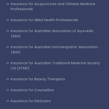
Insurance for Acupuncture and Chinese Medicine
Professionals
Insurance for Allied Health Professionals
Insurance for Australian Association of Ayurveda
(AAA)
Insurance for Australian Homoeopathic Association
(AHA)
Insurance for Australian Traditional Medicine Society
Ltd (ATMS)
Insurance for Beauty Therapists
Insurance for Counsellors
Insurance for Dieticians