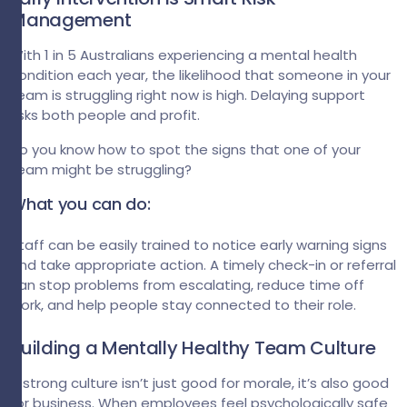
Management
With 1 in 5 Australians experiencing a mental health
condition each year, the likelihood that someone in your
team is struggling right now is high. Delaying support
risks both people and profit.
Do you know how to spot the signs that one of your
team might be struggling?
What you can do:
Staff can be easily trained to notice early warning signs
and take appropriate action. A timely check-in or referral
can stop problems from escalating, reduce time off
work, and help people stay connected to their role.
Building a Mentally Healthy Team Culture
A strong culture isn’t just good for morale, it’s also good
for business. When employees feel psychologically safe