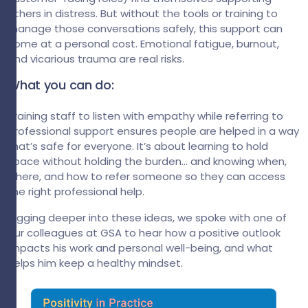
others in distress. But without the tools or training to
manage those conversations safely, this support can
come at a personal cost. Emotional fatigue, burnout,
and vicarious trauma are real risks.
What you can do:
Training staff to listen with empathy while referring to
professional support ensures people are helped in a way
that’s safe for everyone. It’s about learning to hold
space without holding the burden… and knowing when,
where, and how to refer someone so they can access
the right professional help.
Digging deeper into these ideas, we spoke with one of
our colleagues at GSA to hear how a positive outlook
impacts his work and personal well-being, and what
helps him keep a healthy mindset.