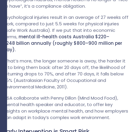
to have”, it’s a compliance obligation.
Psychological injuries result in an average of 27 weeks off
work, compared to just 5.5 weeks for physical injuries
(Safe Work Australia). If we put that into economic
terms,
mental ill-health costs Australia $220–
$248 billion annually (roughly $800–900 million per
day).
What’s more, the longer someone is away, the harder it
is to bring them back: after 20 days off, the likelihood of
returning drops to 70%, and after 70 days, it falls below
35% (Australasian Faculty of Occupational and
Environmental Medicine, 2011).
GSA collaborate with Penny Dillon (Mind Mood Food),
mental health speaker and educator, to offer key
insights on workplace mental health, and how employers
can adapt in today’s complex work environment.
Early Intervention is Smart Risk