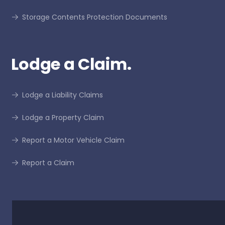
Storage Contents Protection Documents
Lodge a Claim.
Lodge a Liability Claims
Lodge a Property Claim
Report a Motor Vehicle Claim
Report a Claim