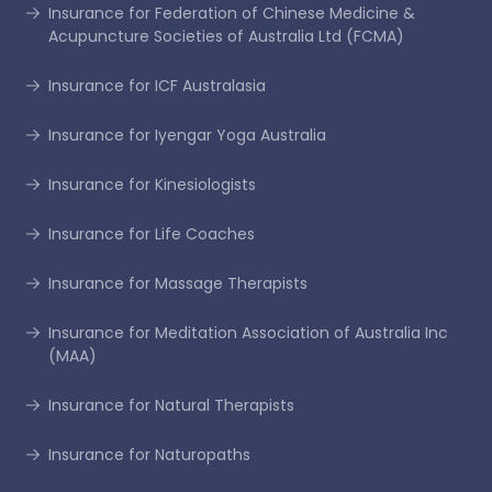
Insurance for Federation of Chinese Medicine &
Acupuncture Societies of Australia Ltd (FCMA)
Insurance for ICF Australasia
Insurance for Iyengar Yoga Australia
Insurance for Kinesiologists
Insurance for Life Coaches
Insurance for Massage Therapists
Insurance for Meditation Association of Australia Inc
(MAA)
Insurance for Natural Therapists
Insurance for Naturopaths