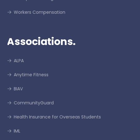
Workers Compensation
Associations.
ALPA
Anytime Fitness
BIAV
CommunityGuard
Health Insurance for Overseas Students
IML