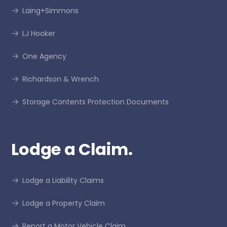
Laing+Simmons
LJ Hooker
One Agency
Richardson & Wrench
Storage Contents Protection Documents
Lodge a Claim.
Lodge a Liability Claims
Lodge a Property Claim
Report a Motor Vehicle Claim