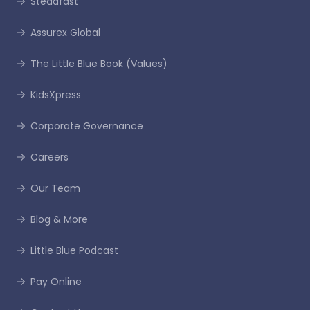
Steadfast
Assurex Global
The Little Blue Book (Values)
KidsXpress
Corporate Governance
Careers
Our Team
Blog & More
Little Blue Podcast
Pay Online