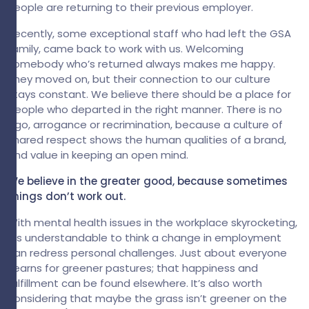
People are returning to their previous employer.
Recently, some exceptional staff who had left the GSA
family, came back to work with us. Welcoming
somebody who’s returned always makes me happy.
They moved on, but their connection to our culture
stays constant. We believe there should be a place for
people who departed in the right manner. There is no
ego, arrogance or recrimination, because a culture of
shared respect shows the human qualities of a brand,
and value in keeping an open mind.
We believe in the greater good, because sometimes
things don’t work out.
With mental health issues in the workplace skyrocketing,
it's understandable to think a change in employment
can redress personal challenges. Just about everyone
yearns for greener pastures; that happiness and
fulfillment can be found elsewhere. It’s also worth
considering that maybe the grass isn’t greener on the