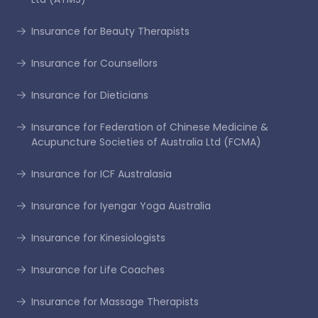
Insurance for Beauty Therapists
Insurance for Counsellors
Insurance for Dieticians
Insurance for Federation of Chinese Medicine &
Acupuncture Societies of Australia Ltd (FCMA)
Insurance for ICF Australasia
Insurance for Iyengar Yoga Australia
Insurance for Kinesiologists
Insurance for Life Coaches
Insurance for Massage Therapists