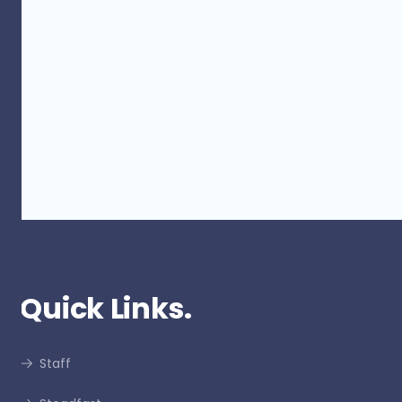
Touch of Colour 2023 - Thank you
for your support
Quick Links.
Staff