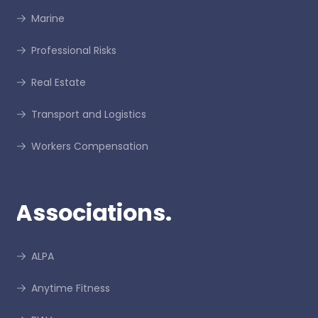
Marine
Professional Risks
Real Estate
Transport and Logistics
Workers Compensation
Associations.
ALPA
Anytime Fitness