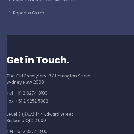
Report a Claim
Get in Touch.
The Old Presbytery 137 Harrington Street
Sydney NSW 2000
Tel: +61 2 8274 8100
Fax: +61 2 9252 5882
Level 3 (3A.A) 144 Edward Street
Brisbane QLD 4000
Tel: +61 2 8274 8100