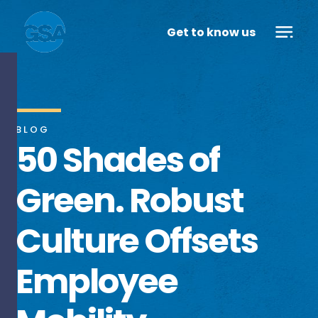
Get to know us
BLOG
50 Shades of
Green. Robust
Culture Offsets
Employee