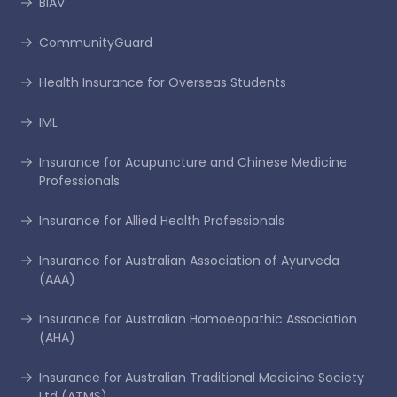
BIAV
CommunityGuard
Health Insurance for Overseas Students
IML
Insurance for Acupuncture and Chinese Medicine
Professionals
Insurance for Allied Health Professionals
Insurance for Australian Association of Ayurveda
(AAA)
Insurance for Australian Homoeopathic Association
(AHA)
Insurance for Australian Traditional Medicine Society
Ltd (ATMS)