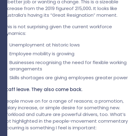
a better job or wanting a change. This is a sizeable
increase from the 2019 figureof 215,000
.
It looks like
Australia’s having its “Great Resignation” moment.
This is not surprising given the current workforce
dynamics:
Unemployment at historic lows
Employee mobility is growing
Businesses recognising the need for flexible working
arrangements
Skills shortages are giving employees greater power
Staff leave. They also come back.
People move on for a range of reasons; a promotion,
salary increase, or simple desire for something new.
Workload and culture are powerful drivers, too. What’s
not highlighted in the people-movement commentary
occurring is something I feel is important: