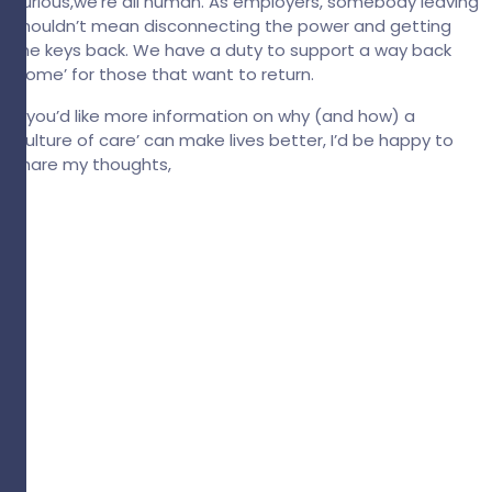
curious,we’re all human. As employers, somebody leaving
shouldn’t mean disconnecting the power and getting
the keys back. We have a duty to support a way back
‘home’ for those that want to return.
If you’d like more information on why (and how) a
‘culture of care’ can make lives better, I’d be happy to
share my thoughts,