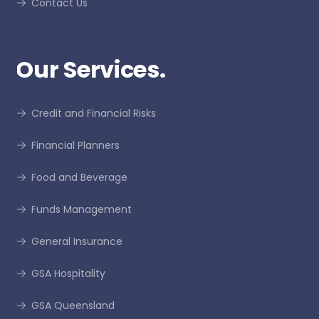
Contact Us
Our Services.
Credit and Financial Risks
Financial Planners
Food and Beverage
Funds Management
General Insurance
GSA Hospitality
GSA Queensland