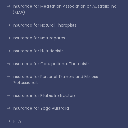
Insurance for Meditation Association of Australia Inc
(MAA)
Insurance for Natural Therapists
Insurance for Naturopaths
Insurance for Nutritionists
Insurance for Occupational Therapists
Insurance for Personal Trainers and Fitness
Professionals
Insurance for Pilates Instructors
Insurance for Yoga Australia
IPTA