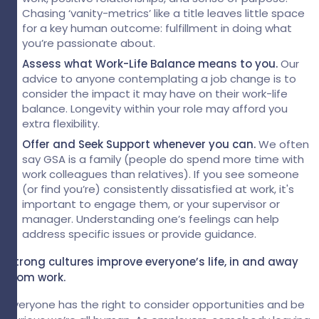
Chasing ‘vanity-metrics’ like a title leaves little space
for a key human outcome: fulfillment in doing what
you’re passionate about.
Assess what Work-Life Balance means to you.
Our
advice to anyone
contemplating a job change is to
consider the impact it may have on their work-life
balance. Longevity within your role may afford you
extra flexibility.
Offer and Seek Support whenever you can.
We
often
say GSA is a family (people do spend more time with
work colleagues than relatives).
If you see someone
(or find you’re) consistently dissatisfied at work, it's
important to engage them, or your supervisor or
manager. Understanding one’s feelings can help
address specific issues or provide guidance.
Strong cultures improve everyone’s life, in and away
from work.
Everyone has the right to consider opportunities and be