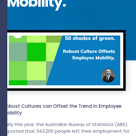
Mobility.
Robust Cultures can Offset the Trend in Employee
Mobility
Early this year, the Australian Bureau of Statistics (ABS)
reported that 343,200 people left their employment for