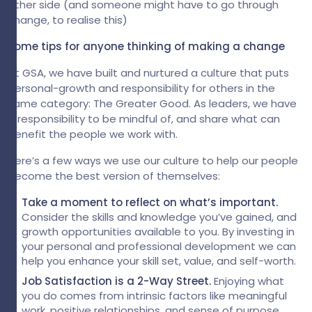
other side (and someone might have to go through
change, to realise this)
Some tips for anyone thinking of making a change
At GSA, we have built and nurtured a culture that puts
personal-growth and responsibility for others in the
same category: The Greater Good. As leaders, we have
a responsibility to be mindful of, and share what can
benefit the people we work with.
Here’s a few ways we use our culture to help our people
become the best version of themselves:
Take a moment to reflect on what’s important.
Consider the skills and knowledge you’ve gained, and
growth opportunities available to you. By investing in
your personal and professional development we can
help you enhance your skill set, value, and self-worth.
Job Satisfaction is a 2-Way Street.
Enjoying what
you do comes from intrinsic factors like meaningful
work, positive relationships, and sense of purpose.