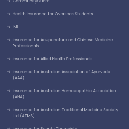
CommunityGuard
Health Insurance for Overseas Students
IML
Insurance for Acupuncture and Chinese Medicine
Professionals
Insurance for Allied Health Professionals
Insurance for Australian Association of Ayurveda
(AAA)
Insurance for Australian Homoeopathic Association
(AHA)
Insurance for Australian Traditional Medicine Society
Ltd (ATMS)
Insurance for Beauty Therapists