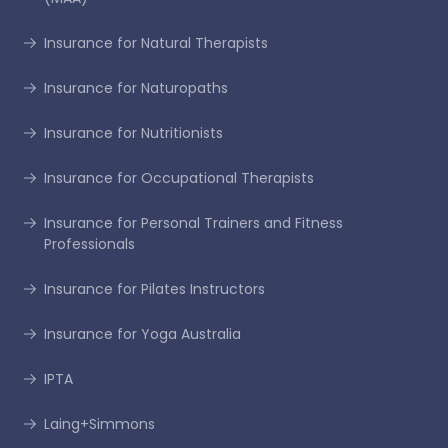
Insurance for Natural Therapists
Insurance for Naturopaths
Insurance for Nutritionists
Insurance for Occupational Therapists
Insurance for Personal Trainers and Fitness
Professionals
Insurance for Pilates Instructors
Insurance for Yoga Australia
IPTA
Laing+Simmons