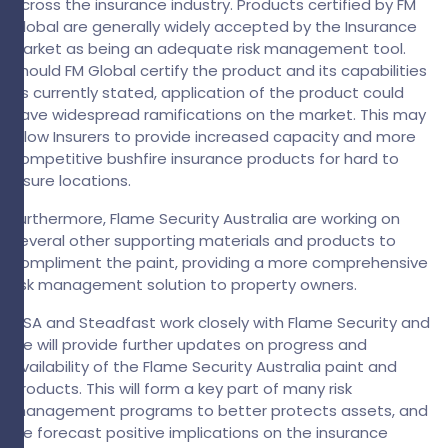
across the insurance industry. Products certified by FM
Global are generally widely accepted by the Insurance
Market as being an adequate risk management tool.
Should FM Global certify the product and its capabilities
as currently stated, application of the product could
have widespread ramifications on the market. This may
allow Insurers to provide increased capacity and more
competitive bushfire insurance products for hard to
insure locations.
Furthermore, Flame Security Australia are working on
several other supporting materials and products to
compliment the paint, providing a more comprehensive
risk management solution to property owners.
GSA and Steadfast work closely with Flame Security and
we will provide further updates on progress and
availability of the Flame Security Australia paint and
products. This will form a key part of many risk
management programs to better protects assets, and
we forecast positive implications on the insurance