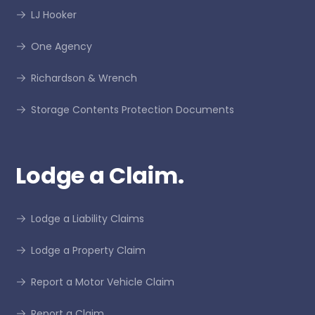
LJ Hooker
One Agency
Richardson & Wrench
Storage Contents Protection Documents
Lodge a Claim.
Lodge a Liability Claims
Lodge a Property Claim
Report a Motor Vehicle Claim
Report a Claim