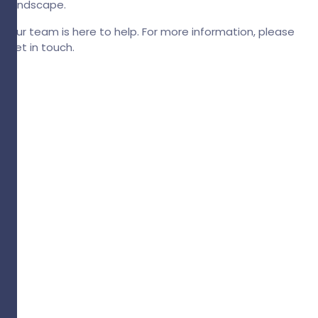
landscape.
Our team is here to help. For more information, please
get in touch.