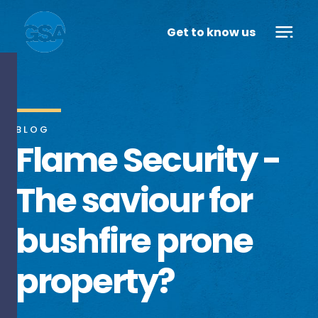
Get to know us
BLOG
Flame Security -
The saviour for
bushfire prone
property?