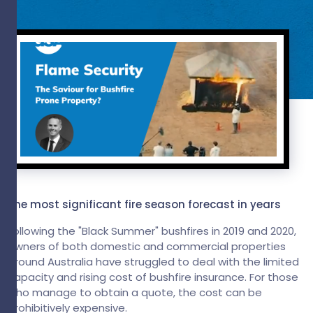
The most significant fire season forecast in years
Following the "Black Summer" bushfires in 2019 and 2020,
owners of both domestic and commercial properties
around Australia have struggled to deal with the limited
capacity and rising cost of bushfire insurance. For those
who manage to obtain a quote, the cost can be
prohibitively expensive.