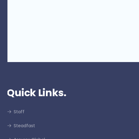
GSA x Roosters Golf Day - 2022
Quick Links.
Staff
Steadfast