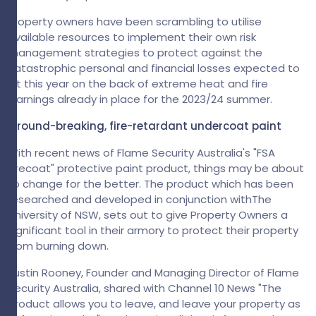
Property owners have been scrambling to utilise
available resources to implement their own risk
management strategies to protect against the
catastrophic personal and financial losses expected to
hit this year on the back of extreme heat and fire
warnings already in place for the 2023/24 summer.
Ground-breaking, fire-retardant undercoat paint
With recent news of Flame Security Australia's "FSA
Firecoat" protective paint product, things may be about
to change for the better. The product which has been
researched and developed in conjunction withThe
University of NSW, sets out to give Property Owners a
significant tool in their armory to protect their property
from burning down.
Justin Rooney, Founder and Managing Director of Flame
Security Australia, shared with Channel 10 News "The
product allows you to leave, and leave your property as