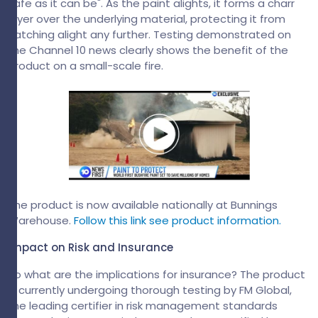
safe as it can be". As the paint alights, it forms a charr
layer over the underlying material, protecting it from
catching alight any further. Testing demonstrated on
the Channel 10 news clearly shows the benefit of the
product on a small-scale fire.
The product is now available nationally at Bunnings
Warehouse.
Follow this link see product information.
Impact on Risk and Insurance
So what are the implications for insurance? The product
is currently undergoing thorough testing by FM Global,
the leading certifier in risk management standards