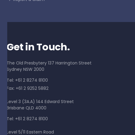
Get in Touch.
The Old Presbytery 137 Harrington Street
Sydney NSW 2000
Tel: +61 2 8274 8100
Fax: +61 2 9252 5882
Level 3 (3A.A) 144 Edward Street
Brisbane QLD 4000
Tel: +61 2 8274 8100
Level 5/11 Eastern Road