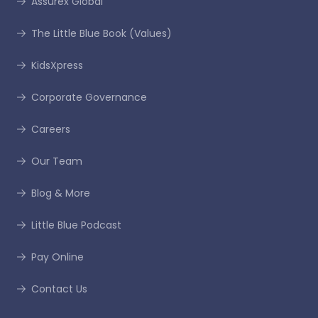
Assurex Global
The Little Blue Book (Values)
KidsXpress
Corporate Governance
Careers
Our Team
Blog & More
Little Blue Podcast
Pay Online
Contact Us