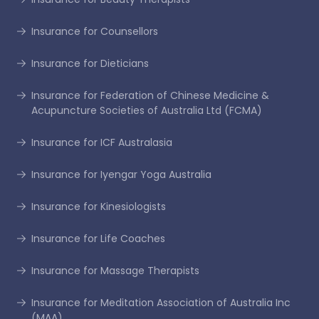
Insurance for Counsellors
Insurance for Dieticians
Insurance for Federation of Chinese Medicine &
Acupuncture Societies of Australia Ltd (FCMA)
Insurance for ICF Australasia
Insurance for Iyengar Yoga Australia
Insurance for Kinesiologists
Insurance for Life Coaches
Insurance for Massage Therapists
Insurance for Meditation Association of Australia Inc
(MAA)