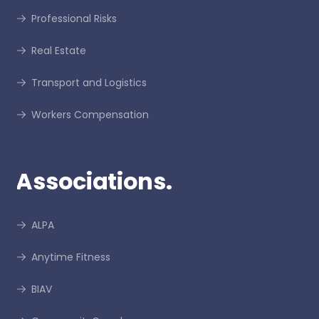
Professional Risks
Real Estate
Transport and Logistics
Workers Compensation
Associations.
ALPA
Anytime Fitness
BIAV