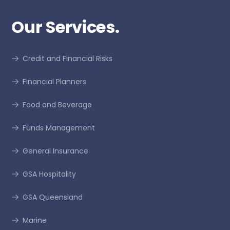
Our Services.
Credit and Financial Risks
Financial Planners
Food and Beverage
Funds Management
General Insurance
GSA Hospitality
GSA Queensland
Marine