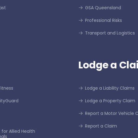
ast
GSA Queensland
Professional Risks
Transport and Logistics
Lodge a Cla
itness
Lodge a Liability Claims
tyGuard
Lodge a Property Claim
Report a Motor Vehicle 
Report a Claim
for Allied Health
nals