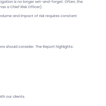
tigation is no longer set-and-forget. Often, the
as a Chief Risk Officer).
 volume and impact of risk requires constant
ns should consider. The Report highlights:
th our clients.