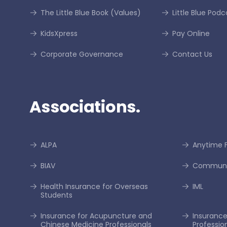
The Little Blue Book (Values)
Little Blue Podc
KidsXpress
Pay Online
Corporate Governance
Contact Us
Associations.
ALPA
Anytime F
BIAV
Communi
Health Insurance for Overseas
IML
Students
Insurance for Acupuncture and
Insurance 
Chinese Medicine Professionals
Professio