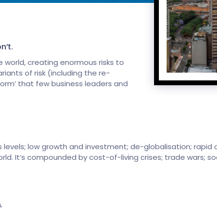
n’t.
 world, creating enormous risks to
ants of risk (including the re-
storm’ that few business leaders and
 levels; low growth and investment; de-globalisation; rapid o
rld. It’s compounded by cost-of-living crises; trade wars; so
.