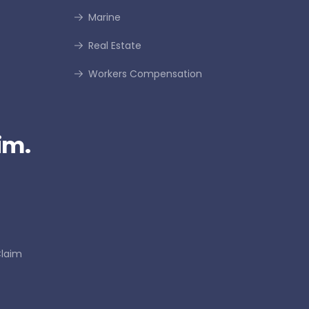
Marine
Real Estate
Workers Compensation
im.
Claim