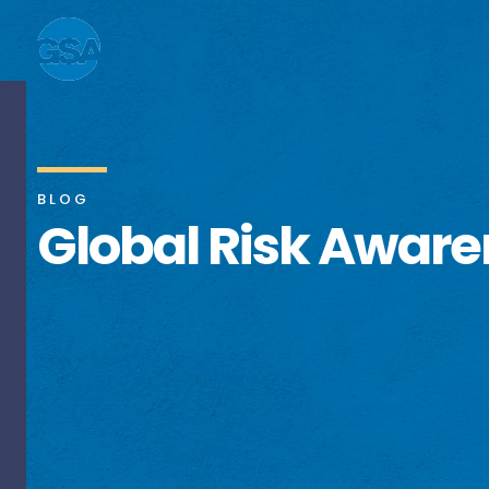
BLOG
Global Risk Awar