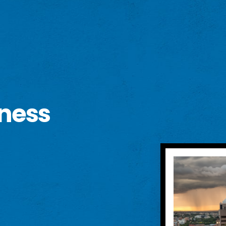
eness