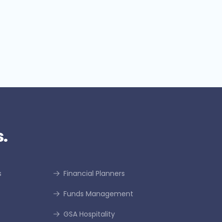
dentifies significant potential
or credit insurance growth
.
s
Financial Planners
Funds Management
GSA Hospitality