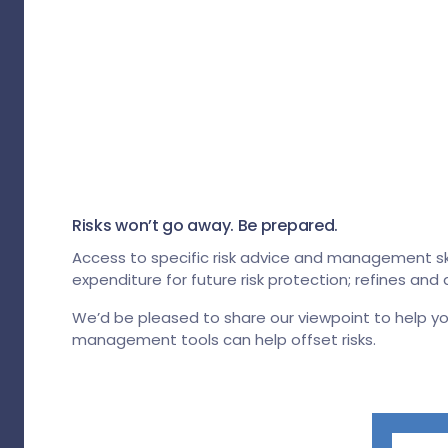
Risks won’t go away. Be prepared.
Access to specific risk advice and management skill
expenditure for future risk protection; refines an
We’d be pleased to share our viewpoint to help y
management tools can help offset risks.