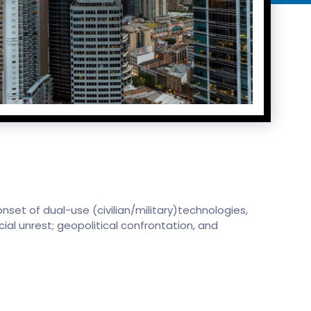
nset of dual-use (civilian/military)technologies,
cial unrest; geopolitical confrontation, and