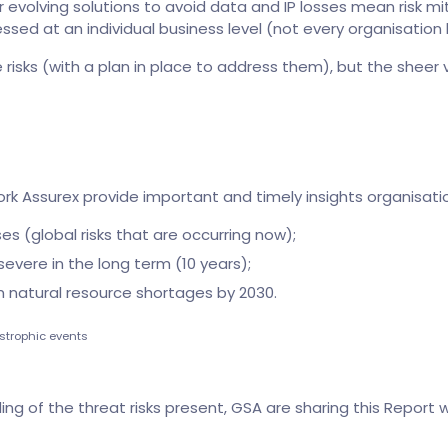
r evolving solutions to avoid data and IP losses mean risk mi
sed at an individual business level (not every organisation h
e risks (with a plan in place to address them), but the sheer
rk Assurex provide important and timely insights organisatio
s (global risks that are occurring now);
severe in the long term (10 years);
om natural resource shortages by 2030.
strophic events
ng of the threat risks present, GSA are sharing this Report wi