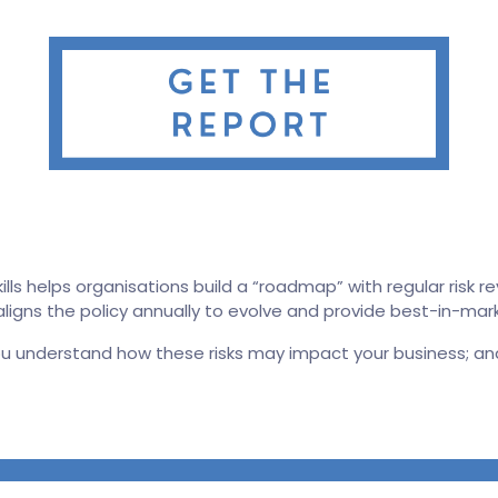
s helps organisations build a “roadmap” with regular risk rev
d aligns the policy annually to evolve and provide best-in-ma
ou understand how these risks may impact your business; an