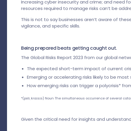
Increasing cyber insecurity and crime; and need fo
resources required to manage risks can’t be addres
This is not to say businesses aren’t aware of thes
vigilance, and specific skills.
Being prepared beats getting caught out.
The Global Risks Report 2023 from our global netwo
The expected short-term impact of current crise
Emerging or accelerating risks likely to be most 
How emerging risks can trigger a polycrisis* fr
*(pɒlɪˌkraɪsɪs) Noun The simultaneous occurrence of several cata
Given the critical need for insights and understandi