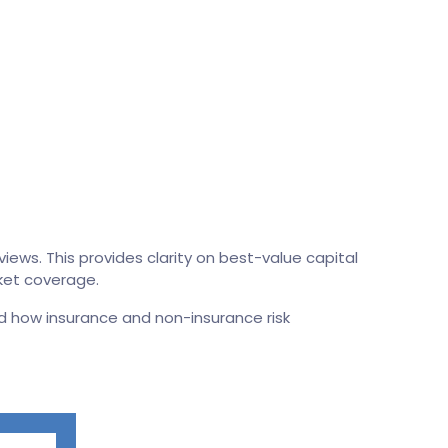
iews. This provides clarity on best-value capital
rket coverage.
d how insurance and non-insurance risk