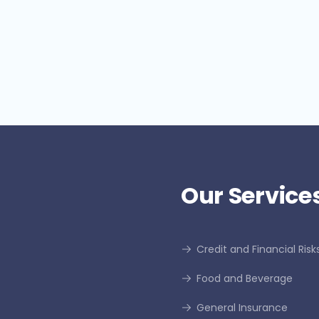
Understanding El Niño and La
i
Niña
f
Our Services
Credit and Financial Risk
Food and Beverage
General Insurance