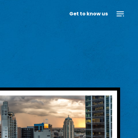
Get to know us