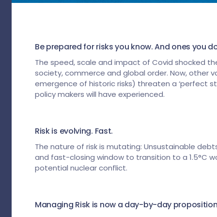
Be prepared for risks you know. And ones you do
The speed, scale and impact of Covid shocked the
society, commerce and global order. Now, other vari
emergence of historic risks) threaten a ‘perfect 
policy makers will have experienced.
Risk is evolving. Fast.
The nature of risk is mutating: Unsustainable debts
and fast-closing window to transition to a 1.5°C wo
potential nuclear conflict.
Managing Risk is now a day-by-day proposition