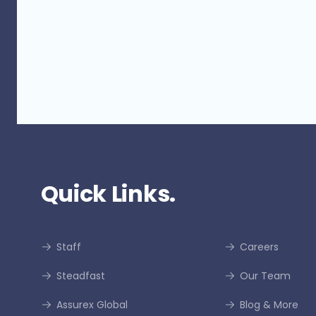
Quick Links.
Staff
Careers
Steadfast
Our Team
Assurex Global
Blog & More