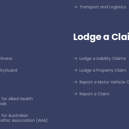
Transport and Logistics
Lodge a Cla
itness
Lodge a Liability Claims
tyGuard
Lodge a Property Claim
Report a Motor Vehicle 
Report a Claim
for Allied Health
nals
 for Australian
thic Association (AHA)