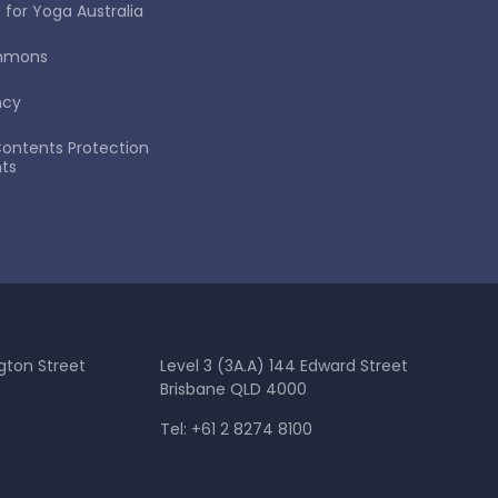
 for Yoga Australia
immons
ncy
ontents Protection
ts
gton Street
Level 3 (3A.A) 144 Edward Street
Brisbane QLD 4000
Tel: +61 2 8274 8100