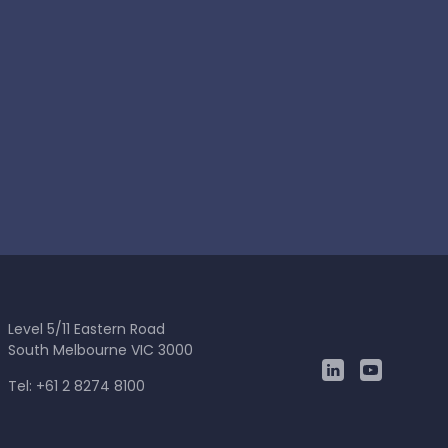
Level 5/11 Eastern Road
South Melbourne VIC 3000
Tel: +61 2 8274 8100