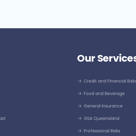
Our Services
Credit and Financial Risk
Food and Beverage
General Insurance
ast
GSA Queensland
Professional Risks