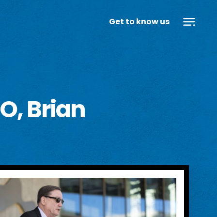
Get to know us
O, Brian