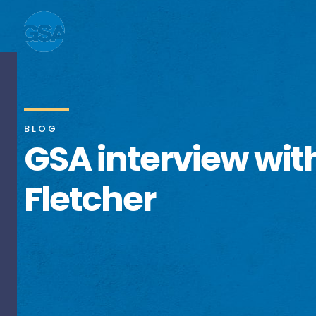
BLOG
GSA interview wit
Fletcher