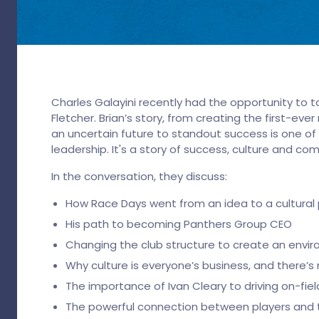
Charles Galayini recently had the opportunity to t
Fletcher. Brian’s story, from creating the first-ev
an uncertain future to standout success is one of
leadership. It's a story of success, culture and c
In the conversation, they discuss:
How Race Days went from an idea to a cultur
His path to becoming Panthers Group CEO
Changing the club structure to create an envi
Why culture is everyone’s business, and there’s
The importance of Ivan Cleary to driving on-fie
The powerful connection between players and 