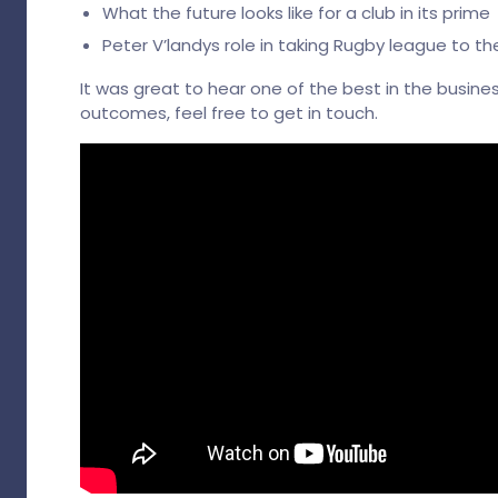
What the future looks like for a club in its prime
Peter V’landys role in taking Rugby league to the
It was great to hear one of the best in the busine
outcomes, feel free to get in touch.