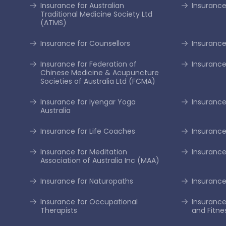
Insurance for Australian
Insurance
Traditional Medicine Society Ltd
(ATMS)
Insurance for Counsellors
Insurance
Insurance for Federation of
Insurance
Chinese Medicine & Acupuncture
Societies of Australia Ltd (FCMA)
Insurance for Iyengar Yoga
Insurance 
Australia
Insurance for Life Coaches
Insurance
Insurance for Meditation
Insurance
Association of Australia Inc (MAA)
Insurance for Naturopaths
Insurance 
Insurance for Occupational
Insurance
Therapists
and Fitne