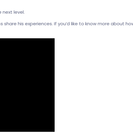
 next level.
ss share his experiences. If you’d like to know more about 