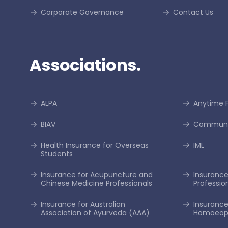
Corporate Governance
Contact Us
Associations.
ALPA
Anytime F
BIAV
Communi
Health Insurance for Overseas
IML
Students
Insurance for Acupuncture and
Insurance 
Chinese Medicine Professionals
Professio
Insurance for Australian
Insurance
Association of Ayurveda (AAA)
Homoeopa