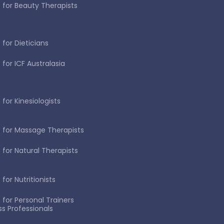
 for Beauty Therapists
 for Dieticians
 for ICF Australasia
for Kinesiologists
 for Massage Therapists
 for Natural Therapists
for Nutritionists
 for Personal Trainers
ss Professionals