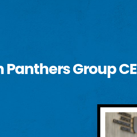
h Panthers Group CE