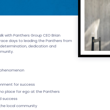
alk with Panthers Group CEO Brian
er race days to leading the Panthers from
 determination, dedication and
ommunity.
al phenomenon
ronment for success
 no place for ego at the Panthers
ld success
the local community