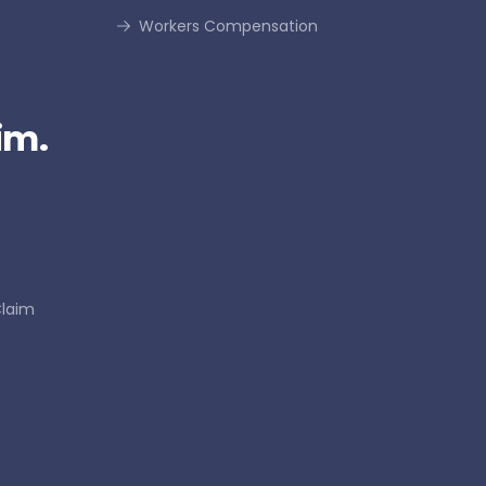
Workers Compensation
im.
Claim