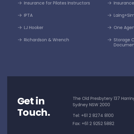
Insurance for Pilates Instructors
Insurance
IPTA
Laing+S
LJ Hooker
One Age
Richardson & Wrench
Storage C
Documen
Get in
The Old Presbytery 137 Harrin
Sydney NSW 2000
Touch.
Tel: +61 2 8274 8100
Fax: +61 2 9252 5882