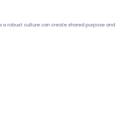
how a robust culture can create shared purpose and