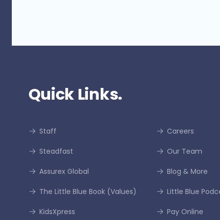
Quick Links.
Staff
Careers
Steadfast
Our Team
Assurex Global
Blog & More
The Little Blue Book (Values)
Little Blue Podc
KidsXpress
Pay Online