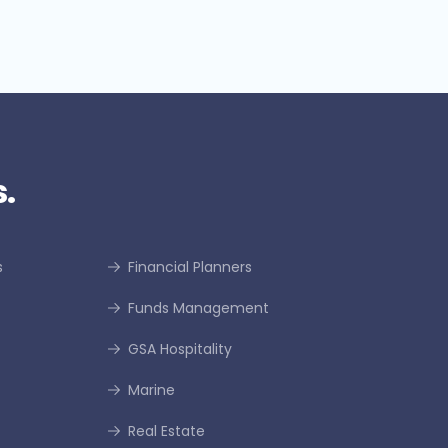
.
s
Financial Planners
Funds Management
GSA Hospitality
Marine
Real Estate