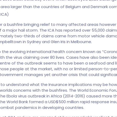
An area larger than the countries of Belgium and Denmark co
 ICA)
ter a bushfire bringing relief to many affected areas howe
f a major hail storm. The ICA has reported over 55,000 clai
ximately two-thirds of claims came from motor vehicle dam
belltown in Sydney and Glen Iris in Melbourne.
the evolving international health concern known as “Coronavi
 the virus claiming over 80 lives. Cases have also been iden
entre of the outbreak seems to have been a seafood and live
hose people at the market, with no or limited person-to-per
Government manages yet another crisis that could significan
 early to understand what the Insurance implications may be how
orlds concerns with the bushfires. The World Economic For
he Ebola virus outbreak in Africa (2014-2016) caused more th
the World Bank formed a USD$500 million rapid response insu
combat pandemics in developing countries.