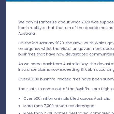
We can all fantasise about what 2020 was suppose
harsh reality is that the turn of the decade has no
Australia.
On the2nd January 2020, the New South Wales go
emergency whilst the Victorian government declar
bushfires that have now devastated communities 
As we come back from Australia Day, the devastat
Insurance claims now exceeding $1.65bn according 
Over20,000 bushfire-related fires have been subm
The stats to come out of the Bushfires are frighte
Over 500 million animals killed across Australia
More than 7,000 structures damaged
More than 2,700 homes destroyed, compared to 