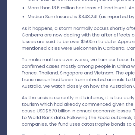
More than 18.6 million hectares of land burnt. 
Median Sum Insured is $343,241 (as reported by
As it happens, a storm normally occurs shortly af
Canberra are now dealing with the after effects o
losses are said to be over $500m to date. Appro
mentioned cities were Belconnen in Canberra, Camp
To make matters even worse, we turn our focus to 
confirmed cases mostly among people in China with
France, Thailand, Singapore and Vietnam. The epic
transmission had been from infected animals to t
Australia, we watch closely on how the Australian 
As the crisis is currently in it’s infancy, it is too
tourism which had already commenced given the w
cause USD$570 billion in annual economic losses. T
to World Bank data. Following the Ebola outbreak, 
companies, the fund uses catastrophe bonds to 