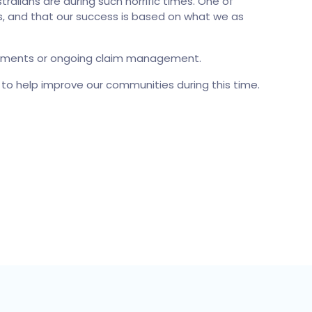
lians are during such horrific times. One of
rs, and that our success is based on what we as
quirements or ongoing claim management.
n to help improve our communities during this time.