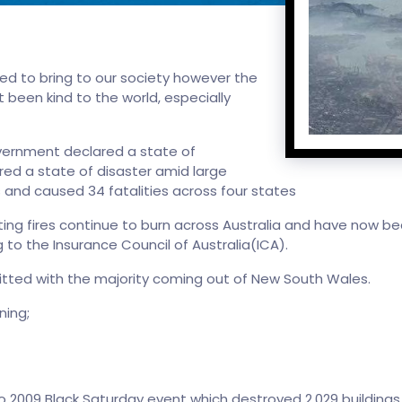
d to bring to our society however the
t been kind to the world, especially
vernment declared a state of
ed a state of disaster amid large
and caused 34 fatalities across four states
ing fires continue to burn across Australia and have now b
to the Insurance Council of Australia(ICA).
itted with the majority coming out of New South Wales.
ning;
2009 Black Saturday event which destroyed 2,029 buildings