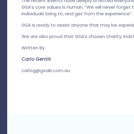
The recent events have deeply affected everyone 
GSA’s core values is Human. “We will never forget
individuals bring to, and get from the experience”.
GSA is ready to assist anyone that may be experie
We are also proud that GSA’s chosen charity, KidsX
Written By
Carlo Gentili
carlog@gsaib.com.au