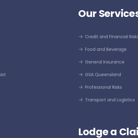
Our Services
Credit and Financial Risk
Food and Beverage
General Insurance
ast
GSA Queensland
Professional Risks
Transport and Logistics
Lodge a Cla