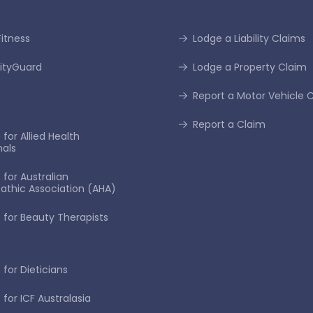
itness
Lodge a Liability Claims
tyGuard
Lodge a Property Claim
Report a Motor Vehicle 
Report a Claim
for Allied Health
nals
 for Australian
thic Association (AHA)
 for Beauty Therapists
 for Dieticians
 for ICF Australasia