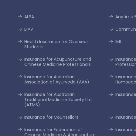
ALPA
Anytime F
BIAV
Communi
Health Insurance for Overseas
IML
Students
Insurance for Acupuncture and
Insurance 
Chinese Medicine Professionals
Professio
Insurance for Australian
Insurance
Association of Ayurveda (AAA)
Homoeopa
Insurance for Australian
Insurance
Traditional Medicine Society Ltd
(ATMS)
Insurance for Counsellors
Insurance
Insurance for Federation of
Insurance
Chinese Medicine & Acupuncture