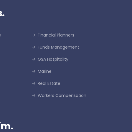
.
s
Financial Planners
Funds Management
GSA Hospitality
Marine
Real Estate
Workers Compensation
im.