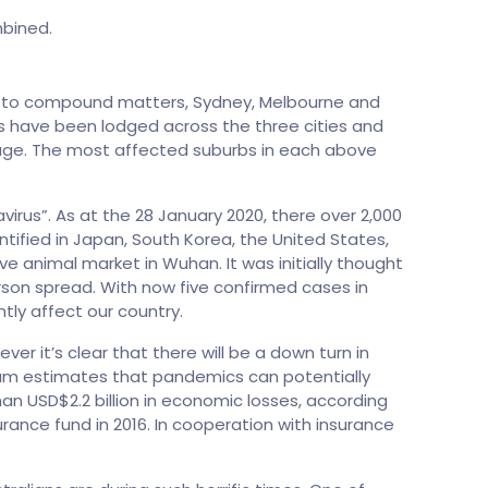
mbined.
ver to compound matters, Sydney, Melbourne and
ms have been lodged across the three cities and
age. The most affected suburbs in each above
rus”. As at the 28 January 2020, there over 2,000
tified in Japan, South Korea, the United States,
 animal market in Wuhan. It was initially thought
son spread. With now five confirmed cases in
tly affect our country.
ever it’s clear that there will be a down turn in
um estimates that pandemics can potentially
an USD$2.2 billion in economic losses, according
rance fund in 2016. In cooperation with insurance