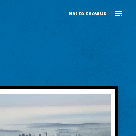
Get to know us