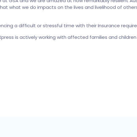
at GSA and we are amazed at how remarkably resilient Austra
 that what we do impacts on the lives and livelihood of othe
ncing a difficult or stressful time with their Insurance re
press is actively working with affected families and childre