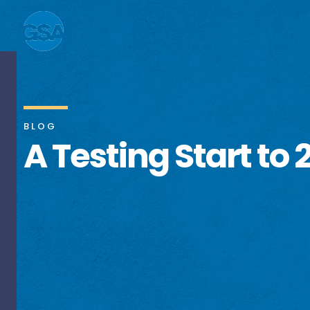
BLOG
A Testing Start to 