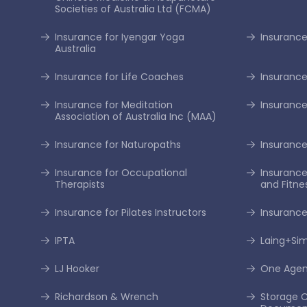
Societies of Australia Ltd (FCMA)
Insurance for Iyengar Yoga
Insurance 
Australia
Insurance for Life Coaches
Insurance
Insurance for Meditation
Insurance
Association of Australia Inc (MAA)
Insurance for Naturopaths
Insurance 
Insurance for Occupational
Insurance
Therapists
and Fitne
Insurance for Pilates Instructors
Insurance
IPTA
Laing+S
LJ Hooker
One Age
Richardson & Wrench
Storage C