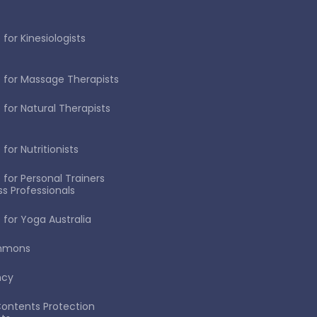
for Kinesiologists
 for Massage Therapists
 for Natural Therapists
for Nutritionists
 for Personal Trainers
ss Professionals
 for Yoga Australia
immons
ncy
ontents Protection