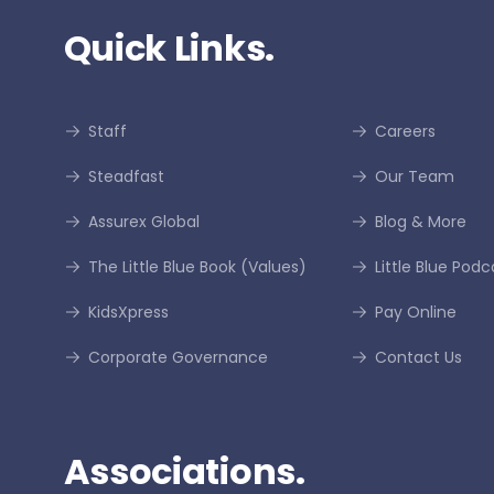
Quick Links.
Staff
Careers
Steadfast
Our Team
Assurex Global
Blog & More
The Little Blue Book (Values)
Little Blue Podc
KidsXpress
Pay Online
Corporate Governance
Contact Us
Associations.