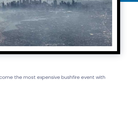
ecome the most expensive bushfire event with