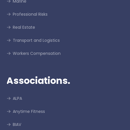
Marine
Professional Risks
Real Estate
Transport and Logistics
Workers Compensation
Associations.
ALPA
Anytime Fitness
BIAV