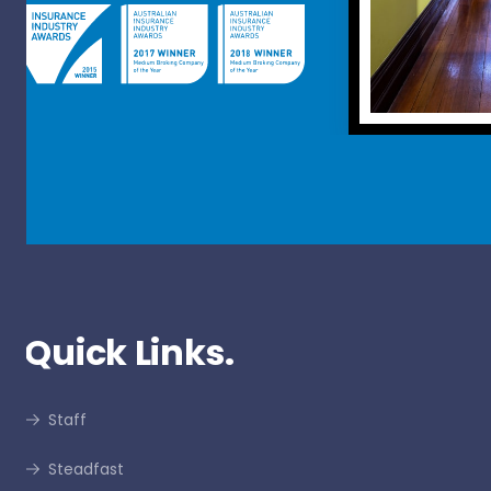
Quick Links.
Staff
Steadfast