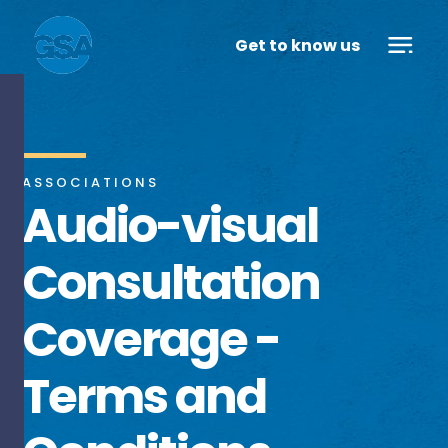
Get to know us
ASSOCIATIONS
Audio-visual
Consultation
Coverage -
Terms and