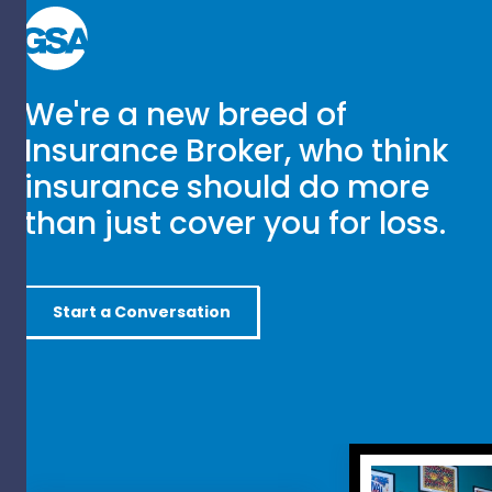
We're a new breed of
Insurance Broker, who think
insurance should do more
than just cover you for loss.
Start a Conversation