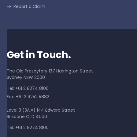
Report a Claim
Get in Touch.
The Old Presbytery 137 Harrington Street
Sydney NSW 2000
Tel: +61 2 8274 8100
Fax: +61 2 9252 5882
Level 3 (3A.A) 144 Edward Street
Brisbane QLD 4000
Tel: +61 2 8274 8100