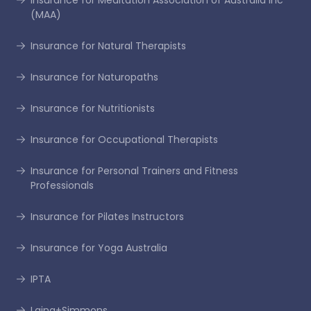
Insurance for Meditation Association of Australia Inc
(MAA)
Insurance for Natural Therapists
Insurance for Naturopaths
Insurance for Nutritionists
Insurance for Occupational Therapists
Insurance for Personal Trainers and Fitness
Professionals
Insurance for Pilates Instructors
Insurance for Yoga Australia
IPTA
Laing+Simmons