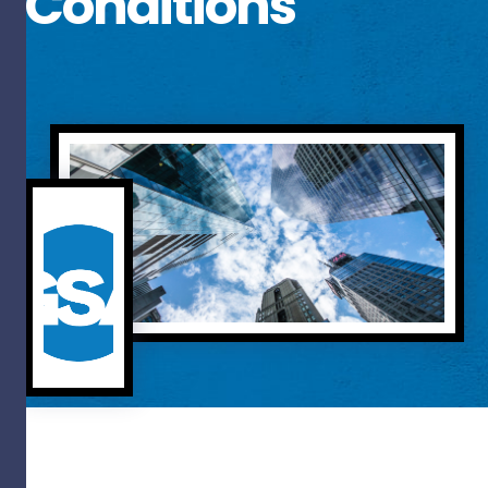
Conditions