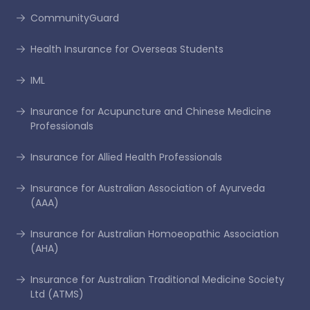
CommunityGuard
Health Insurance for Overseas Students
IML
Insurance for Acupuncture and Chinese Medicine
Professionals
Insurance for Allied Health Professionals
Insurance for Australian Association of Ayurveda
(AAA)
Insurance for Australian Homoeopathic Association
(AHA)
Insurance for Australian Traditional Medicine Society
Ltd (ATMS)