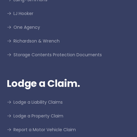
LJ Hooker
One Agency
Richardson & Wrench
Storage Contents Protection Documents
Lodge a Claim.
Lodge a Liability Claims
Lodge a Property Claim
Report a Motor Vehicle Claim